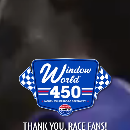
THANK YOU, RACE FANS!