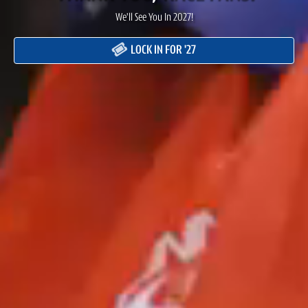
We'll See You In 2027!
LOCK IN FOR '27