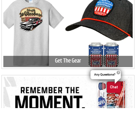
Get The Gear
Any Questions?
Chat