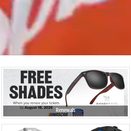
Renewals