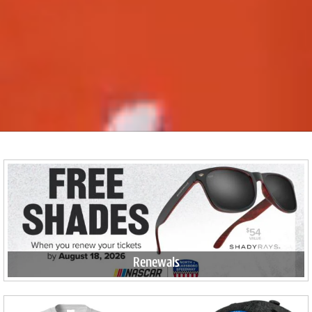
Renewals