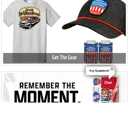
Get The Gear
Any Questions?
Chat