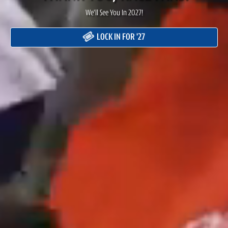
We'll See You In 2027!
LOCK IN FOR '27