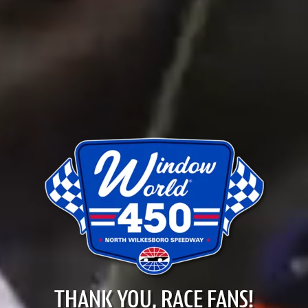
THANK YOU, RACE FANS!