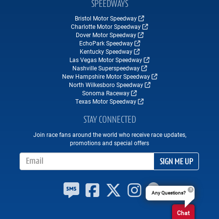
SPEEDWAYS
Bristol Motor Speedway
Charlotte Motor Speedway
Dover Motor Speedway
EchoPark Speedway
Kentucky Speedway
Las Vegas Motor Speedway
Nashville Superspeedway
New Hampshire Motor Speedway
North Wilkesboro Speedway
Sonoma Raceway
Texas Motor Speedway
STAY CONNECTED
Join race fans around the world who receive race updates,
promotions and special offers
Email Address
SIGN ME UP
Any Questions?
Chat