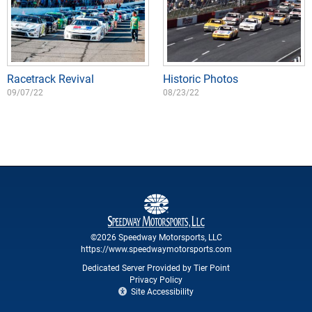
Racetrack Revival
Historic Photos
09/07/22
08/23/22
©2026 Speedway Motorsports, LLC
https://www.speedwaymotorsports.com
Dedicated Server Provided by Tier Point
Privacy Policy
Site Accessibility