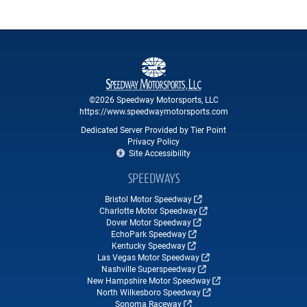
©2026 Speedway Motorsports, LLC
https://www.speedwaymotorsports.com
Dedicated Server Provided by Tier Point
Privacy Policy
Site Accessibility
SPEEDWAYS
Bristol Motor Speedway
Charlotte Motor Speedway
Dover Motor Speedway
EchoPark Speedway
Kentucky Speedway
Las Vegas Motor Speedway
Nashville Superspeedway
New Hampshire Motor Speedway
North Wilkesboro Speedway
Sonoma Raceway