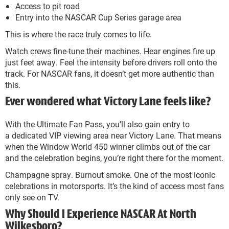
Access to pit road
Entry into the NASCAR Cup Series garage area
This is where the race truly comes to life.
Watch crews fine-tune their machines. Hear engines fire up
just feet away. Feel the intensity before drivers roll onto the
track. For NASCAR fans, it doesn’t get more authentic than
this.
Ever wondered what Victory Lane feels like?
With the Ultimate Fan Pass, you’ll also gain entry to
a dedicated VIP viewing area near Victory Lane. That means
when the Window World 450 winner climbs out of the car
and the celebration begins, you’re right there for the moment.
Champagne spray. Burnout smoke. One of the most iconic
celebrations in motorsports. It’s the kind of access most fans
only see on TV.
Why Should I Experience NASCAR At North
Wilkesboro?