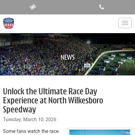
Togg
NEWS
Unlock the Ultimate Race Day
Experience at North Wilkesboro
Speedway
Tuesday, March 10, 2026
Some fans watch the race.