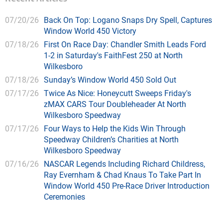
07/20/26
Back On Top: Logano Snaps Dry Spell, Captures
Window World 450 Victory
07/18/26
First On Race Day: Chandler Smith Leads Ford
1-2 in Saturday's FaithFest 250 at North
Wilkesboro
07/18/26
Sunday’s Window World 450 Sold Out
07/17/26
Twice As Nice: Honeycutt Sweeps Friday's
zMAX CARS Tour Doubleheader At North
Wilkesboro Speedway
07/17/26
Four Ways to Help the Kids Win Through
Speedway Children’s Charities at North
Wilkesboro Speedway
07/16/26
NASCAR Legends Including Richard Childress,
Ray Evernham & Chad Knaus To Take Part In
Window World 450 Pre-Race Driver Introduction
Ceremonies