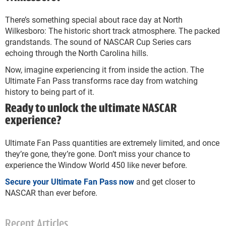
There’s something special about race day at North
Wilkesboro: The historic short track atmosphere. The packed
grandstands. The sound of NASCAR Cup Series cars
echoing through the North Carolina hills.
Now, imagine experiencing it from inside the action. The
Ultimate Fan Pass transforms race day from watching
history to being part of it.
Ready to unlock the ultimate NASCAR
experience?
Ultimate Fan Pass quantities are extremely limited, and once
they’re gone, they’re gone. Don’t miss your chance to
experience the Window World 450 like never before.
Secure your Ultimate Fan Pass now
and get closer to
NASCAR than ever before.
Recent Articles