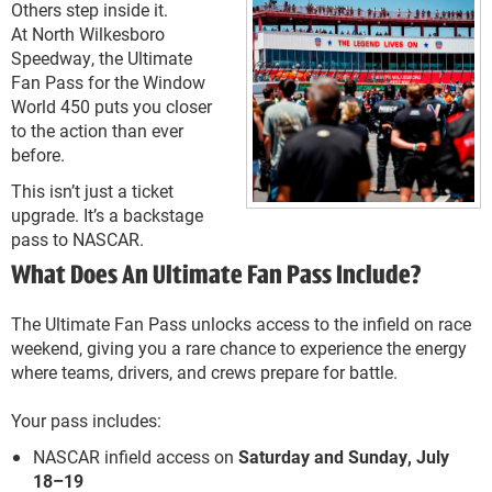
Others step inside it.
At North Wilkesboro
Speedway, the Ultimate
Fan Pass for the Window
World 450 puts you closer
to the action than ever
before.
This isn’t just a ticket
upgrade. It’s a backstage
pass to NASCAR.
What Does An Ultimate Fan Pass Include?
The Ultimate Fan Pass unlocks access to the infield on race
weekend, giving you a rare chance to experience the energy
where teams, drivers, and crews prepare for battle.
Your pass includes:
NASCAR infield access on
Saturday and Sunday, July
18–19