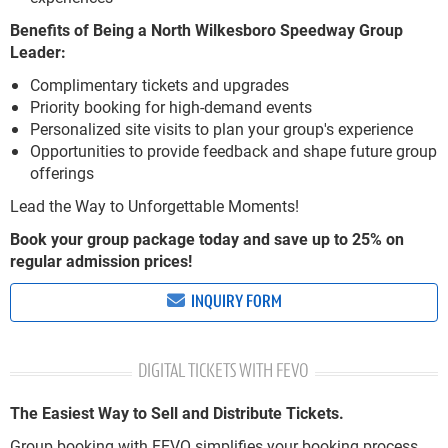
Benefits of Being a North Wilkesboro Speedway Group
Leader:
Complimentary tickets and upgrades
Priority booking for high-demand events
Personalized site visits to plan your group's experience
Opportunities to provide feedback and shape future group
offerings
Lead the Way to Unforgettable Moments!
Book your group package today and save up to 25% on
regular admission prices!
INQUIRY FORM
DIGITAL TICKETS WITH FEVO
The Easiest Way to Sell and Distribute Tickets.
Group booking with FEVO simplifies your booking process.