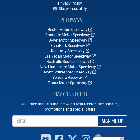
Privacy Policy
Site Accessibility
SPEEDWAYS
Bristol Motor Speedway
Charlotte Motor Speedway
Dover Motor Speedway
EchoPark Speedway
Kentucky Speedway
Las Vegas Motor Speedway
Nashville Superspeedway
New Hampshire Motor Speedway
North Wilkesboro Speedway
Sonoma Raceway
Texas Motor Speedway
STAY CONNECTED
Join race fans around the world who receive race updates,
promotions and special offers
Email Address
SIGN ME UP