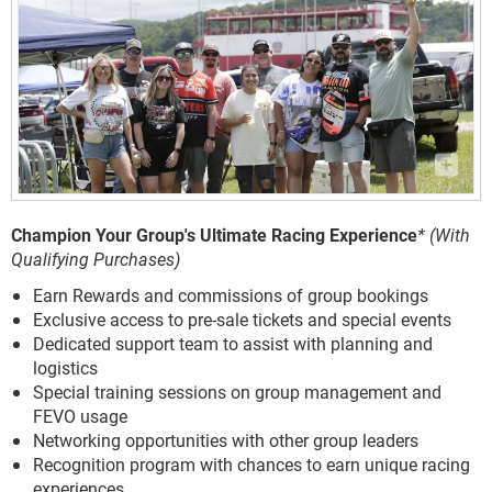
Champion Your Group's Ultimate Racing Experience
* (With
Qualifying Purchases)
Earn Rewards and commissions of group bookings
Exclusive access to pre-sale tickets and special events
Dedicated support team to assist with planning and
logistics
Special training sessions on group management and
FEVO usage
Networking opportunities with other group leaders
Recognition program with chances to earn unique racing
experiences