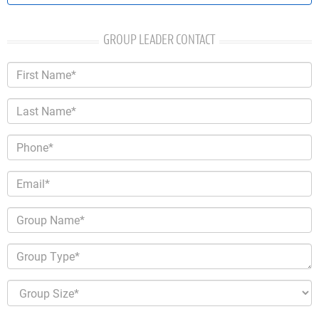
GROUP LEADER CONTACT
First Name*
Last Name*
Phone*
Email*
Group Name*
Group Type*
Group Size*