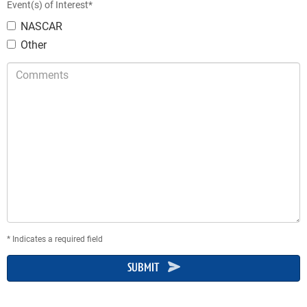
Event(s) of Interest*
NASCAR
Other
Comments
* Indicates a required field
SUBMIT