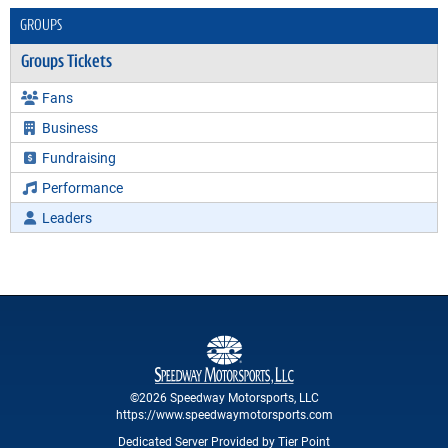
GROUPS
Groups Tickets
Fans
Business
Fundraising
Performance
Leaders
©2026 Speedway Motorsports, LLC
https://www.speedwaymotorsports.com
Dedicated Server Provided by Tier Point