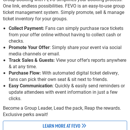
One link, endless possibilities. FEVO is an easy-to-use group
ticket management system. Simply promote, sell & manage
ticket inventory for your groups.
Collect Payment:
Fans can simply purchase race tickets
from your offer online without having to collect cash or
checks.
Promote Your Offer
: Simply share your event via social
media channels or email.
Track Sales & Guests:
View your offer's reports anywhere
& at any time.
Purchase Flow:
With automated digital ticket delivery,
fans can pick their own seat & sit next to friends.
Easy Communication
: Quickly & easily send reminders or
update attendees with event information in just a few
clicks.
Become a Group Leader, Lead the pack, Reap the rewards.
Exclusive perks await!
LEARN MORE AT FEVO