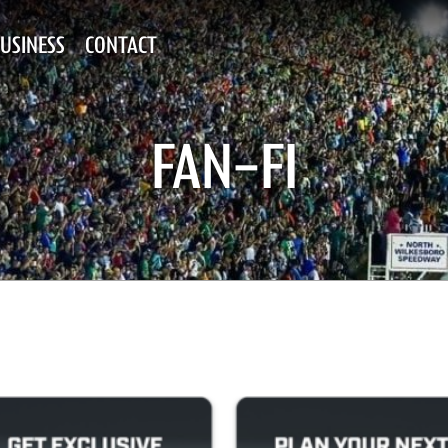
USINESS
CONTACT
FAN-FI