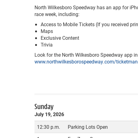
North Wilkesboro Speedway has an app for iPhone 
race week, including:
Access to Mobile Tickets (If you received pri
Maps
Exclusive Content
Trivia
Look for the North Wilkesboro Speedway app in t
www.northwilkesborospeedway.com/ticketman
Sunday
July 19, 2026
12:30 p.m.
Parking Lots Open