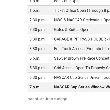
1 p.m.
Fan Zone Open
1 p.m.
Ticket Office Open (Through 8 p
2:30 p.m.
NWS & NASCAR Credentials Open
3:30 p.m.
Gates & Suites Open
3:30 p.m.
GARAGE & PIT PASS HOLDER -
3:30 p.m.
Fan Track Access (Frontstretch)
5 p.m.
Sawyer Brown Pre-Race Concert 
5:30 p.m.
Grid Access Open To Properly Cr
6:30 p.m.
NASCAR Cup Series Driver Intro
7 p.m.
NASCAR Cup Series Window Wo
*Schedule subject to change.