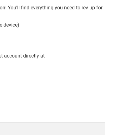
! You'll find everything you need to rev up for
e device)
t account directly at