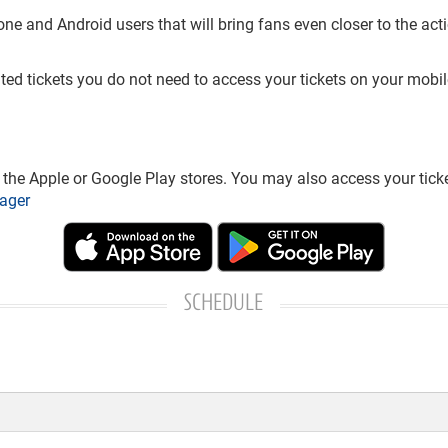
and Android users that will bring fans even closer to the action
nted tickets you do not need to access your tickets on your mobil
he Apple or Google Play stores. You may also access your ticke
ager
SCHEDULE