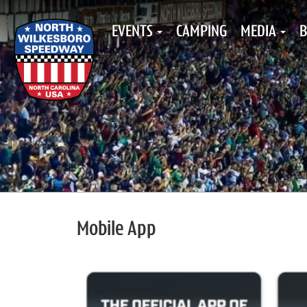
EVENTS
CAMPING
MEDIA
B
Mobile App