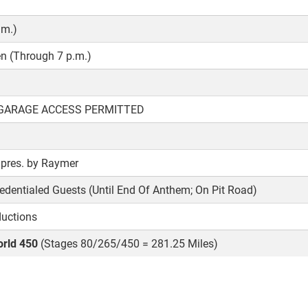
.m.)
 (Through 7 p.m.)
 GARAGE ACCESS PERMITTED
pres. by Raymer
edentialed Guests (Until End Of Anthem; On Pit Road)
ductions
rld 450
(Stages 80/265/450 = 281.25 Miles)