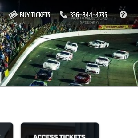
ACC
BUY TICKETS
336-844-4735