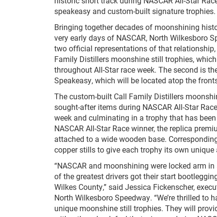
historic short track during NASCAR All-Star Rac
speakeasy and custom-built signature trophies.
Bringing together decades of moonshining histo
very early days of NASCAR, North Wilkesboro Sp
two official representations of that relationship,
Family Distillers moonshine still trophies, which
throughout All-Star race week. The second is t
Speakeasy, which will be located atop the fron
The custom-built Call Family Distillers moonshin
sought-after items during NASCAR All-Star Race 
week and culminating in a trophy that has been s
NASCAR All-Star Race winner, the replica premiu
attached to a wide wooden base. Corresponding 
copper stills to give each trophy its own unique 
“NASCAR and moonshining were locked arm in a
of the greatest drivers got their start bootleggi
Wilkes County,” said Jessica Fickenscher, execu
North Wilkesboro Speedway. “We’re thrilled to ha
unique moonshine still trophies. They will provi