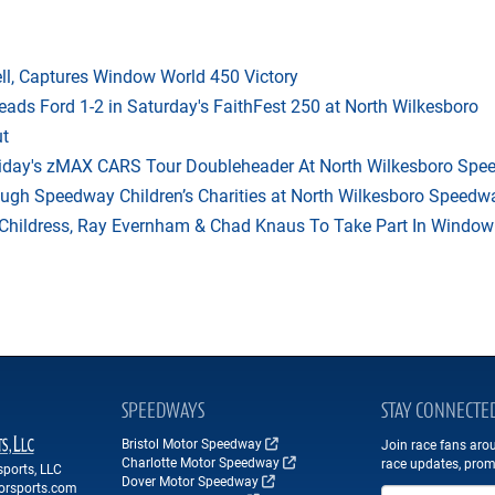
l, Captures Window World 450 Victory
eads Ford 1-2 in Saturday's FaithFest 250 at North Wilkesboro
ut
riday's zMAX CARS Tour Doubleheader At North Wilkesboro Sp
ough Speedway Children’s Charities at North Wilkesboro Speedw
hildress, Ray Evernham & Chad Knaus To Take Part In Window W
SPEEDWAYS
STAY CONNECTE
Bristol Motor Speedway
Join race fans aro
Charlotte Motor Speedway
race updates, prom
ports, LLC
Dover Motor Speedway
orsports.com
Email Address