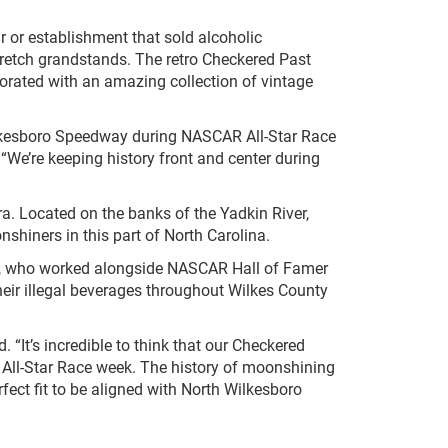
r or establishment that sold alcoholic
tstretch grandstands. The retro Checkered Past
ecorated with an amazing collection of vintage
Wilkesboro Speedway during NASCAR All-Star Race
“We’re keeping history front and center during
era. Located on the banks of the Yadkin River,
nshiners in this part of North Carolina.
Call, who worked alongside NASCAR Hall of Famer
heir illegal beverages throughout Wilkes County
It’s incredible to think that our Checkered
 All-Star Race week. The history of moonshining
ect fit to be aligned with North Wilkesboro