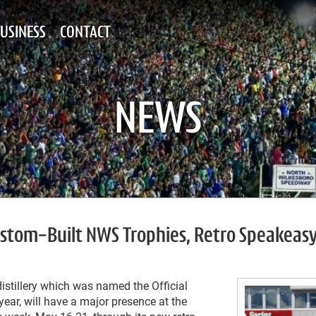
USINESS
CONTACT
NEWS
 Custom-Built NWS Trophies, Retro Speakeas
distillery which was named the Official
ar, will have a major presence at the