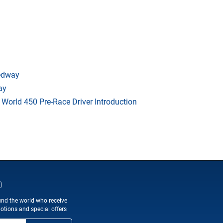
eedway
ay
orld 450 Pre-Race Driver Introduction
D
und the world who receive
otions and special offers