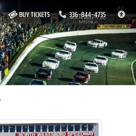
ACC
BUY TICKETS
336-844-4735
y