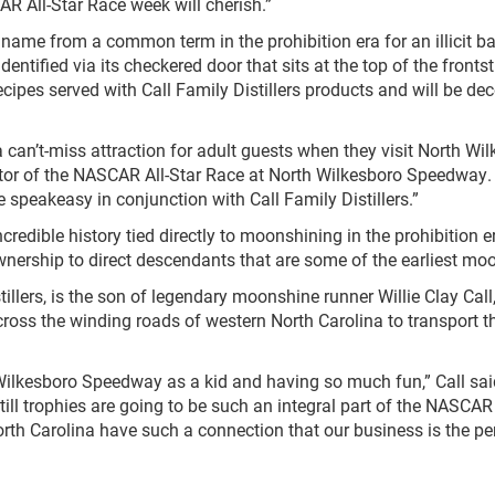
R All-Star Race week will cherish.”
ame from a common term in the prohibition era for an illicit ba
identified via its checkered door that sits at the top of the fron
recipes served with Call Family Distillers products and will be d
 can’t-miss attraction for adult guests when they visit North 
ctor of the NASCAR All-Star Race at North Wilkesboro Speedway. 
e speakeasy in conjunction with Call Family Distillers.”
credible history tied directly to moonshining in the prohibition 
ownership to direct descendants that are some of the earliest moo
stillers, is the son of legendary moonshine runner Willie Clay 
oss the winding roads of western North Carolina to transport t
kesboro Speedway as a kid and having so much fun,” Call said. “
ll trophies are going to be such an integral part of the NASCAR
h Carolina have such a connection that our business is the perf