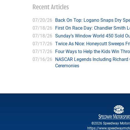
Recent Articles
07/20/26
Back On Top: Logano Snaps Dry Spel
07/18/26
First On Race Day: Chandler Smith L
07/18/26
Sunday’s Window World 450 Sold O
07/17/26
Twice As Nice: Honeycutt Sweeps F
07/17/26
Four Ways to Help the Kids Win Thr
07/16/26
NASCAR Legends Including Richard C
Ceremonies
©2026 Speedway Motors
https://www.speedwaymot