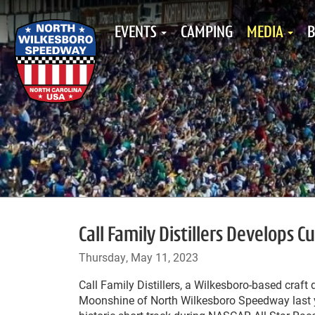
EVENTS
CAMPING
MEDIA
B
Call Family Distillers Develops
Thursday, May 11, 2023
Call Family Distillers, a Wilkesboro-based craft 
Moonshine of North Wilkesboro Speedway last ye