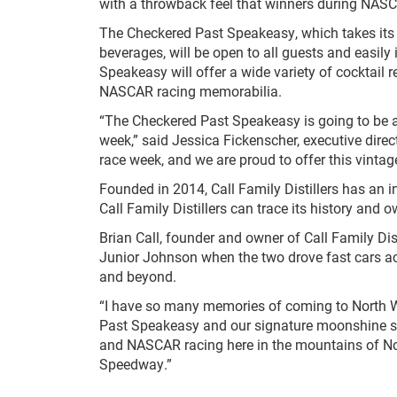
with a throwback feel that winners during NASCA
The Checkered Past Speakeasy, which takes its n
beverages, will be open to all guests and easily 
Speakeasy will offer a wide variety of cocktail 
NASCAR racing memorabilia.
“The Checkered Past Speakeasy is going to be a
week,” said Jessica Fickenscher, executive dire
race week, and we are proud to offer this vintag
Founded in 2014, Call Family Distillers has an in
Call Family Distillers can trace its history and 
Brian Call, founder and owner of Call Family Di
Junior Johnson when the two drove fast cars acr
and beyond.
“I have so many memories of coming to North Wil
Past Speakeasy and our signature moonshine sti
and NASCAR racing here in the mountains of Nort
Speedway.”