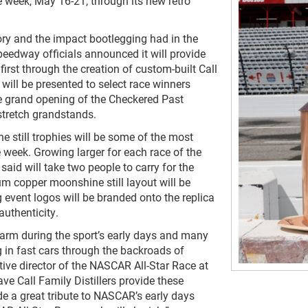
e week, May 16-21, through its new retro
ry and the impact bootlegging had in the
eedway officials announced it will provide
 first through the creation of custom-built Call
 will be presented to select race winners
he grand opening of the Checkered Past
tstretch grandstands.
e still trophies will be some of the most
week. Growing larger for each race of the
aid will take two people to carry for the
m copper moonshine still layout will be
event logos will be branded onto the replica
authenticity.
rm during the sport’s early days and many
ng in fast cars through the backroads of
tive director of the NASCAR All-Star Race at
ve Call Family Distillers provide these
de a great tribute to NASCAR’s early days