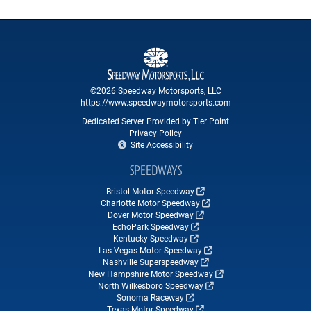
©2026 Speedway Motorsports, LLC
https://www.speedwaymotorsports.com
Dedicated Server Provided by Tier Point
Privacy Policy
Site Accessibility
SPEEDWAYS
Bristol Motor Speedway
Charlotte Motor Speedway
Dover Motor Speedway
EchoPark Speedway
Kentucky Speedway
Las Vegas Motor Speedway
Nashville Superspeedway
New Hampshire Motor Speedway
North Wilkesboro Speedway
Sonoma Raceway
Texas Motor Speedway