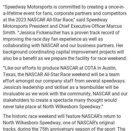
“Speedway Motorsports is committed to creating a once-in-
a-lifetime event for fans, corporate partners and competitors
at the 2023 NASCAR All-Star Race,” said Speedway
Motorsports President and Chief Executive Officer Marcus
Smith. “Jessica Fickenscher has a proven track record of
improving the race day fan experience as well as
collaborating with NASCAR and our business partners. Her
background coordinating capital improvement projects will
also be a benefit as we prepare the facility for race weekend.
“Like our efforts to produce NASCAR at COTA in Austin,
Texas, the NASCAR All-Star Race weekend will be a team
effort amongst our company staff from several speedways.
Jessica’s leadership and skillset as a teambuilder will be
invaluable as we work with the community, NASCAR and our
stakeholders to create a spectacle many thought would
never take place at North Wilkesboro Speedway.”
The historic race weekend will feature NASCAR’s return to
North Wilkesboro Speedway, one of NASCAR’s original
tracks, during the 75
th
anniversary season of the sport. The