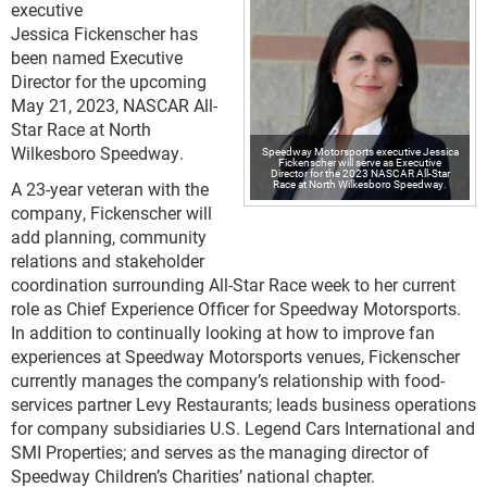
executive
Jessica Fickenscher has
been named Executive
Director for the upcoming
May 21, 2023, NASCAR All-
Star Race at North
Wilkesboro Speedway.
Speedway Motorsports executive Jessica
Fickenscher will serve as Executive
Director for the 2023 NASCAR All-Star
Race at North Wilkesboro Speedway.
A 23-year veteran with the
company, Fickenscher will
add planning, community
relations and stakeholder
coordination surrounding All-Star Race week to her current
role as Chief Experience Officer for Speedway Motorsports.
In addition to continually looking at how to improve fan
experiences at Speedway Motorsports venues, Fickenscher
currently manages the company’s relationship with food-
services partner Levy Restaurants; leads business operations
for company subsidiaries U.S. Legend Cars International and
SMI Properties; and serves as the managing director of
Speedway Children’s Charities’ national chapter.