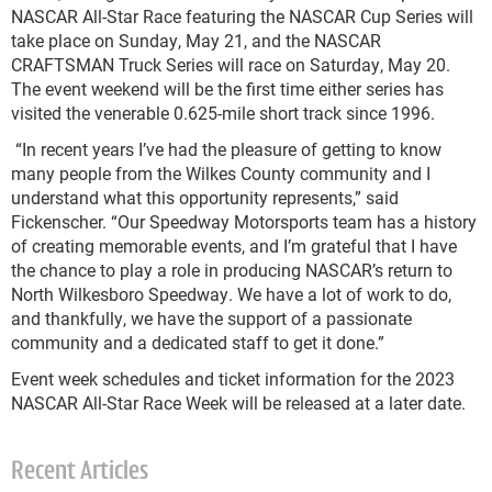
NASCAR All-Star Race featuring the NASCAR Cup Series will
take place on Sunday, May 21, and the NASCAR
CRAFTSMAN Truck Series will race on Saturday, May 20.
The event weekend will be the first time either series has
visited the venerable 0.625-mile short track since 1996.
“In recent years I’ve had the pleasure of getting to know
many people from the Wilkes County community and I
understand what this opportunity represents,” said
Fickenscher. “Our Speedway Motorsports team has a history
of creating memorable events, and I’m grateful that I have
the chance to play a role in producing NASCAR’s return to
North Wilkesboro Speedway. We have a lot of work to do,
and thankfully, we have the support of a passionate
community and a dedicated staff to get it done.”
Event week schedules and ticket information for the 2023
NASCAR All-Star Race Week will be released at a later date.
Recent Articles