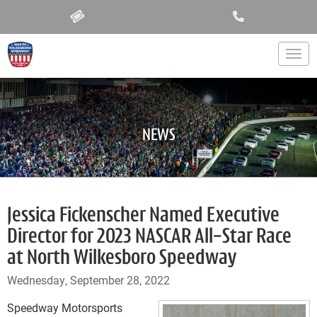
Togg
NEWS
Jessica Fickenscher Named Executive
Director for 2023 NASCAR All-Star Race
at North Wilkesboro Speedway
Wednesday, September 28, 2022
Speedway Motorsports