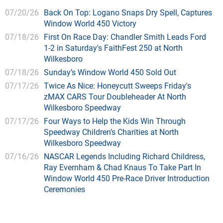
07/20/26
Back On Top: Logano Snaps Dry Spell, Captures
Window World 450 Victory
07/18/26
First On Race Day: Chandler Smith Leads Ford
1-2 in Saturday's FaithFest 250 at North
Wilkesboro
07/18/26
Sunday’s Window World 450 Sold Out
07/17/26
Twice As Nice: Honeycutt Sweeps Friday's
zMAX CARS Tour Doubleheader At North
Wilkesboro Speedway
07/17/26
Four Ways to Help the Kids Win Through
Speedway Children’s Charities at North
Wilkesboro Speedway
07/16/26
NASCAR Legends Including Richard Childress,
Ray Evernham & Chad Knaus To Take Part In
Window World 450 Pre-Race Driver Introduction
Ceremonies