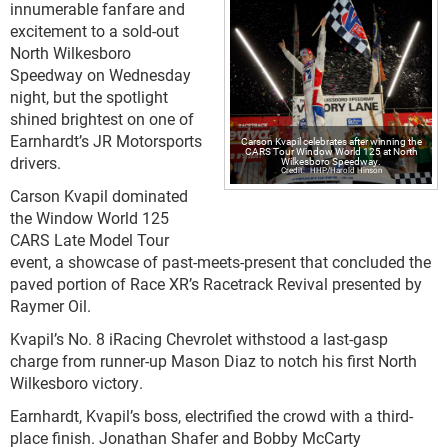
innumerable fanfare and
excitement to a sold-out
North Wilkesboro
Speedway on Wednesday
night, but the spotlight
shined brightest on one of
Earnhardt’s JR Motorsports
Carson Kvapil celebrates after winning the
CARS Tour Window World 125 at North
drivers.
Wilkesboro Speedway.
HHP/Harold Hinson
Carson Kvapil dominated
the Window World 125
CARS Late Model Tour
event, a showcase of past-meets-present that concluded the
paved portion of Race XR’s Racetrack Revival presented by
Raymer Oil.
Kvapil’s No. 8 iRacing Chevrolet withstood a last-gasp
charge from runner-up Mason Diaz to notch his first North
Wilkesboro victory.
Earnhardt, Kvapil’s boss, electrified the crowd with a third-
place finish. Jonathan Shafer and Bobby McCarty