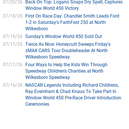
07/20/26
Back On Top: Logano Snaps Dry Spell, Captures
Window World 450 Victory
07/18/26
First On Race Day: Chandler Smith Leads Ford
1-2 in Saturday's FaithFest 250 at North
Wilkesboro
07/18/26
Sunday’s Window World 450 Sold Out
07/17/26
Twice As Nice: Honeycutt Sweeps Friday's
zMAX CARS Tour Doubleheader At North
Wilkesboro Speedway
07/17/26
Four Ways to Help the Kids Win Through
Speedway Children’s Charities at North
Wilkesboro Speedway
07/16/26
NASCAR Legends Including Richard Childress,
Ray Evernham & Chad Knaus To Take Part In
Window World 450 Pre-Race Driver Introduction
Ceremonies