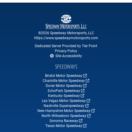
©2026 Speedway Motorsports, LLC
https://www.speedwaymotorsports.com
Dedicated Server Provided by Tier Point
Privacy Policy
Site Accessibility
SPEEDWAYS
Bristol Motor Speedway
Charlotte Motor Speedway
Dover Motor Speedway
EchoPark Speedway
Kentucky Speedway
Las Vegas Motor Speedway
Nashville Superspeedway
New Hampshire Motor Speedway
North Wilkesboro Speedway
Sonoma Raceway
Texas Motor Speedway