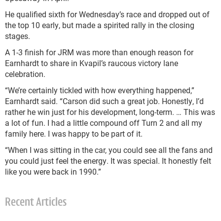
He qualified sixth for Wednesday’s race and dropped out of
the top 10 early, but made a spirited rally in the closing
stages.
A 1-3 finish for JRM was more than enough reason for
Earnhardt to share in Kvapil’s raucous victory lane
celebration.
“We’re certainly tickled with how everything happened,”
Earnhardt said. “Carson did such a great job. Honestly, I’d
rather he win just for his development, long-term. … This was
a lot of fun. I had a little compound off Turn 2 and all my
family here. I was happy to be part of it.
“When I was sitting in the car, you could see all the fans and
you could just feel the energy. It was special. It honestly felt
like you were back in 1990.”
Recent Articles