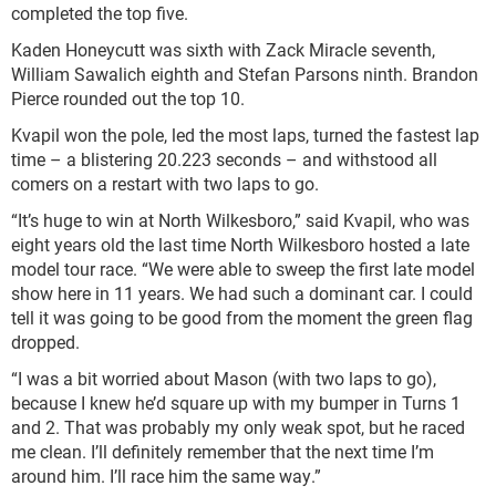
completed the top five.
Kaden Honeycutt was sixth with Zack Miracle seventh,
William Sawalich eighth and Stefan Parsons ninth. Brandon
Pierce rounded out the top 10.
Kvapil won the pole, led the most laps, turned the fastest lap
time – a blistering 20.223 seconds – and withstood all
comers on a restart with two laps to go.
“It’s huge to win at North Wilkesboro,” said Kvapil, who was
eight years old the last time North Wilkesboro hosted a late
model tour race. “We were able to sweep the first late model
show here in 11 years. We had such a dominant car. I could
tell it was going to be good from the moment the green flag
dropped.
“I was a bit worried about Mason (with two laps to go),
because I knew he’d square up with my bumper in Turns 1
and 2. That was probably my only weak spot, but he raced
me clean. I’ll definitely remember that the next time I’m
around him. I’ll race him the same way.”