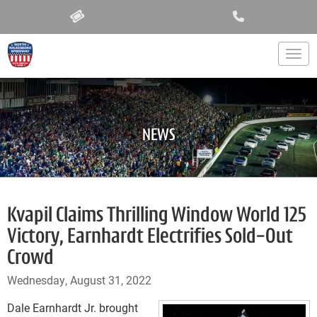
Togg
NEWS
Kvapil Claims Thrilling Window World 125
Victory, Earnhardt Electrifies Sold-Out
Crowd
Wednesday, August 31, 2022
Dale Earnhardt Jr. brought