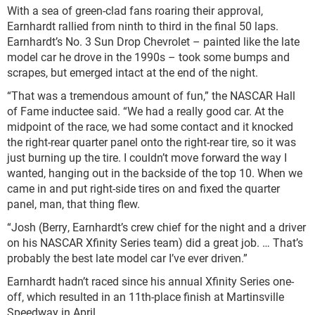
With a sea of green-clad fans roaring their approval,
Earnhardt rallied from ninth to third in the final 50 laps.
Earnhardt’s No. 3 Sun Drop Chevrolet – painted like the late
model car he drove in the 1990s – took some bumps and
scrapes, but emerged intact at the end of the night.
“That was a tremendous amount of fun,” the NASCAR Hall
of Fame inductee said. “We had a really good car. At the
midpoint of the race, we had some contact and it knocked
the right-rear quarter panel onto the right-rear tire, so it was
just burning up the tire. I couldn’t move forward the way I
wanted, hanging out in the backside of the top 10. When we
came in and put right-side tires on and fixed the quarter
panel, man, that thing flew.
“Josh (Berry, Earnhardt’s crew chief for the night and a driver
on his NASCAR Xfinity Series team) did a great job. … That’s
probably the best late model car I’ve ever driven.”
Earnhardt hadn’t raced since his annual Xfinity Series one-
off, which resulted in an 11th-place finish at Martinsville
Speedway in April.