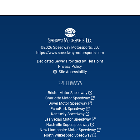
©2026 Speedway Motorsports, LLC
https://www.speedwaymotorsports.com
Dedicated Server Provided by Tier Point
Privacy Policy
Site Accessibility
SPEEDWAYS
Bristol Motor Speedway
Charlotte Motor Speedway
Dover Motor Speedway
EchoPark Speedway
Kentucky Speedway
Las Vegas Motor Speedway
Nashville Superspeedway
New Hampshire Motor Speedway
North Wilkesboro Speedway