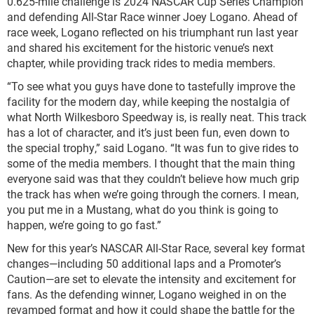
0.625-mile challenge is 2024 NASCAR Cup Series Champion
and defending All-Star Race winner Joey Logano. Ahead of
race week, Logano reflected on his triumphant run last year
and shared his excitement for the historic venue’s next
chapter, while providing track rides to media members.
“To see what you guys have done to tastefully improve the
facility for the modern day, while keeping the nostalgia of
what North Wilkesboro Speedway is, is really neat. This track
has a lot of character, and it’s just been fun, even down to
the special trophy,” said Logano. “It was fun to give rides to
some of the media members. I thought that the main thing
everyone said was that they couldn’t believe how much grip
the track has when we’re going through the corners. I mean,
you put me in a Mustang, what do you think is going to
happen, we’re going to go fast.”
New for this year’s NASCAR All-Star Race, several key format
changes—including 50 additional laps and a Promoter’s
Caution—are set to elevate the intensity and excitement for
fans. As the defending winner, Logano weighed in on the
revamped format and how it could shape the battle for the