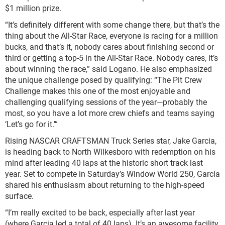
$1 million prize.
“It’s definitely different with some change there, but that’s the
thing about the All-Star Race, everyone is racing for a million
bucks, and that’s it, nobody cares about finishing second or
third or getting a top-5 in the All-Star Race. Nobody cares, it’s
about winning the race,” said Logano. He also emphasized
the unique challenge posed by qualifying: “The Pit Crew
Challenge makes this one of the most enjoyable and
challenging qualifying sessions of the year—probably the
most, so you have a lot more crew chiefs and teams saying
‘Let’s go for it.’”
Rising NASCAR CRAFTSMAN Truck Series star, Jake Garcia,
is heading back to North Wilkesboro with redemption on his
mind after leading 40 laps at the historic short track last
year. Set to compete in Saturday’s Window World 250, Garcia
shared his enthusiasm about returning to the high-speed
surface.
“I’m really excited to be back, especially after last year
(where Garcia led a total of 40 laps). It’s an awesome facility,