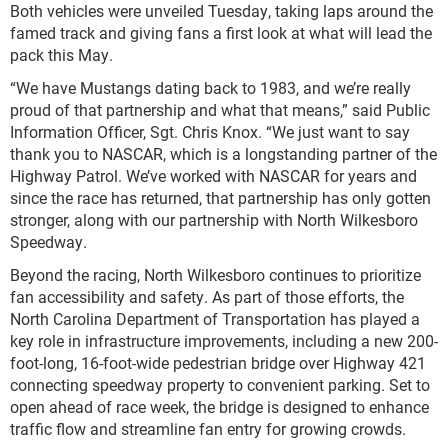
Both vehicles were unveiled Tuesday, taking laps around the
famed track and giving fans a first look at what will lead the
pack this May.
“We have Mustangs dating back to 1983, and we’re really
proud of that partnership and what that means,” said Public
Information Officer, Sgt. Chris Knox. “We just want to say
thank you to NASCAR, which is a longstanding partner of the
Highway Patrol. We’ve worked with NASCAR for years and
since the race has returned, that partnership has only gotten
stronger, along with our partnership with North Wilkesboro
Speedway.
Beyond the racing, North Wilkesboro continues to prioritize
fan accessibility and safety. As part of those efforts, the
North Carolina Department of Transportation has played a
key role in infrastructure improvements, including a new 200-
foot-long, 16-foot-wide pedestrian bridge over Highway 421
connecting speedway property to convenient parking. Set to
open ahead of race week, the bridge is designed to enhance
traffic flow and streamline fan entry for growing crowds.