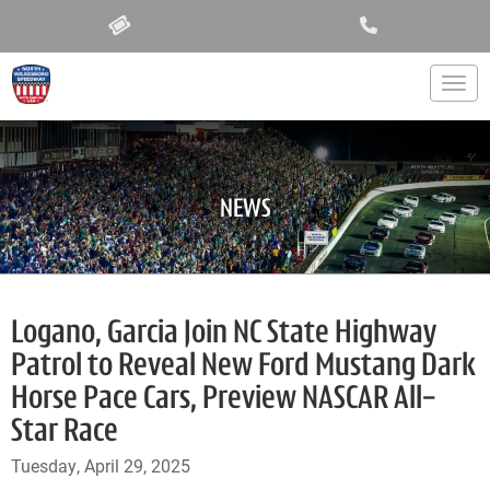
Togg
NEWS
Logano, Garcia Join NC State Highway
Patrol to Reveal New Ford Mustang Dark
Horse Pace Cars, Preview NASCAR All-
Star Race
Tuesday, April 29, 2025