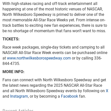
With high-stakes racing and off-track entertainment all
happening at one of the most historic venues of NASCAR,
North Wilkesboro Speedway is primed to deliver one of the
most memorable All-Star Race Weeks yet. From intense on-
track battles to exciting new fan experiences, there is sure to
be no shortage of momentum that fans won’t want to miss.
TICKETS:
Race week packages, single-day tickets and camping to all
NASCAR All-Star Race Week events can be purchased online
at
www.northwilkesborospeedway.com
or by calling 336-
844-4735.
MORE INFO:
Fans can connect with North Wilkesboro Speedway and get
the latest news regarding the 2025 NASCAR All-Star Race
and all North Wilkesboro Speedway events by following on
X
and
Instagram
, or by becoming a
Facebook
fan.