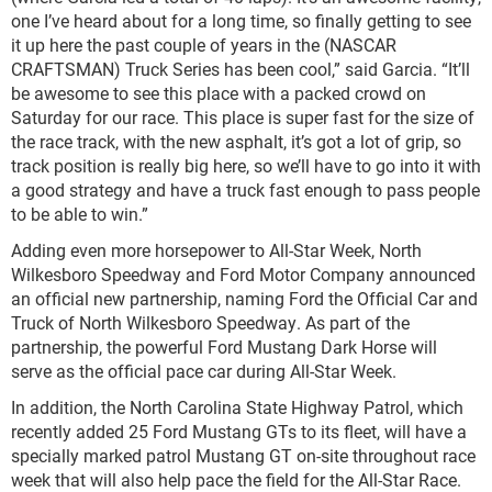
one I’ve heard about for a long time, so finally getting to see
it up here the past couple of years in the (NASCAR
CRAFTSMAN) Truck Series has been cool,” said Garcia. “It’ll
be awesome to see this place with a packed crowd on
Saturday for our race. This place is super fast for the size of
the race track, with the new asphalt, it’s got a lot of grip, so
track position is really big here, so we’ll have to go into it with
a good strategy and have a truck fast enough to pass people
to be able to win.”
Adding even more horsepower to All-Star Week, North
Wilkesboro Speedway and Ford Motor Company announced
an official new partnership, naming Ford the Official Car and
Truck of North Wilkesboro Speedway. As part of the
partnership, the powerful Ford Mustang Dark Horse will
serve as the official pace car during All-Star Week.
In addition, the North Carolina State Highway Patrol, which
recently added 25 Ford Mustang GTs to its fleet, will have a
specially marked patrol Mustang GT on-site throughout race
week that will also help pace the field for the All-Star Race.