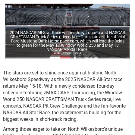
2024 NASCAR All-Star Race winner Joey Logano and NASCAR
CRAFTSMAN Truck Series driver Jake Garcia unveil the official
Ford Mustang Dark Horse pace cars, which will lead the fields
to green for the May 17 Window World 250 and May 18
NASCAR All-Star Race.
NWS/HHP photo
The stars are set to shine once again at historic North
Wilkesboro Speedway as the 2025 NASCAR All-Star race
returns May 15-18. With a newly condensed four-day
schedule featuring zMAX CARS Tour racing, the Window
World 250 NASCAR CRAFTSMAN Truck Series race, live
concerts, NASCAR Pit Crew Challenge and the fan-favorite
NASCAR All-Star Race, the excitement is building for the
biggest weeks in short-track racing.
Among those eager to take on North Wilkesboro’s unique