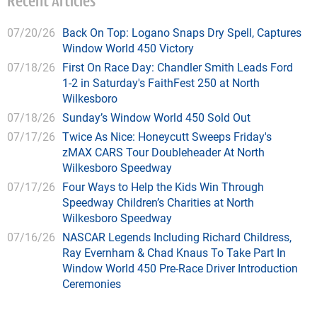
Recent Articles
07/20/26
Back On Top: Logano Snaps Dry Spell, Captures
Window World 450 Victory
07/18/26
First On Race Day: Chandler Smith Leads Ford
1-2 in Saturday's FaithFest 250 at North
Wilkesboro
07/18/26
Sunday’s Window World 450 Sold Out
07/17/26
Twice As Nice: Honeycutt Sweeps Friday's
zMAX CARS Tour Doubleheader At North
Wilkesboro Speedway
07/17/26
Four Ways to Help the Kids Win Through
Speedway Children’s Charities at North
Wilkesboro Speedway
07/16/26
NASCAR Legends Including Richard Childress,
Ray Evernham & Chad Knaus To Take Part In
Window World 450 Pre-Race Driver Introduction
Ceremonies