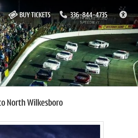
ACC
BUY TICKETS
336-844-4735
to North Wilkesboro