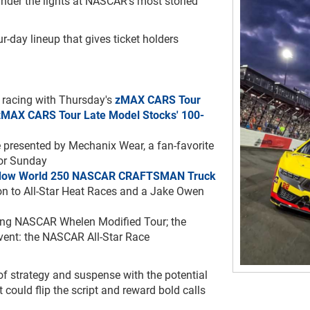
under the lights at NASCAR’s most storied
ur-day lineup that gives ticket holders
 racing with Thursday's
zMAX
CARS Tour
zMAX CARS Tour Late Model Stocks' 100-
e presented by Mechanix Wear, a fan-favorite
for Sunday
dow World 250 NASCAR CRAFTSMAN Truck
ion to All-Star Heat Races and a Jake Owen
ding NASCAR Whelen Modified Tour; the
event: the NASCAR All-Star Race
of strategy and suspense with the potential
t could flip the script and reward bold calls