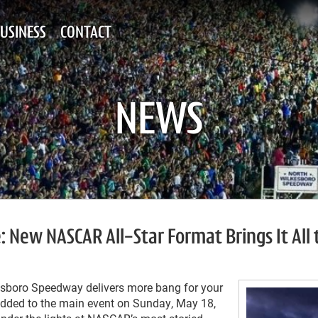
USINESS
CONTACT
NEWS
 New NASCAR All-Star Format Brings It All 
esboro Speedway delivers more bang for your
 added to the main event on Sunday, May 18,