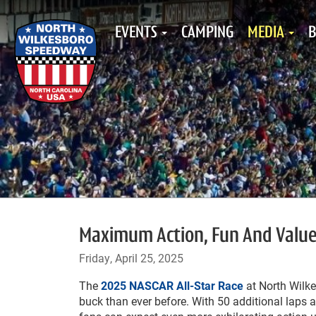
EVENTS
CAMPING
MEDIA
B
Maximum Action, Fun And Value:
Friday, April 25, 2025
The
2025 NASCAR All-Star Race
at North Wilk
buck than ever before. With 50 additional laps