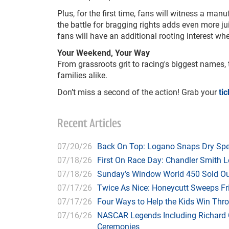
Plus, for the first time, fans will witness a ma
the battle for bragging rights adds even more ju
fans will have an additional rooting interest 
Your Weekend, Your Way
From grassroots grit to racing's biggest names,
families alike.
Don’t miss a second of the action! Grab your
ti
Recent Articles
07/20/26
Back On Top: Logano Snaps Dry Spel
07/18/26
First On Race Day: Chandler Smith L
07/18/26
Sunday’s Window World 450 Sold O
07/17/26
Twice As Nice: Honeycutt Sweeps F
07/17/26
Four Ways to Help the Kids Win Thr
07/16/26
NASCAR Legends Including Richard C
Ceremonies