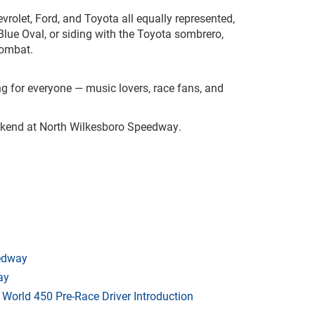
vrolet, Ford, and Toyota all equally represented,
Blue Oval, or siding with the Toyota sombrero,
combat.
g for everyone — music lovers, race fans, and
eekend at North Wilkesboro Speedway.
eedway
ay
orld 450 Pre-Race Driver Introduction