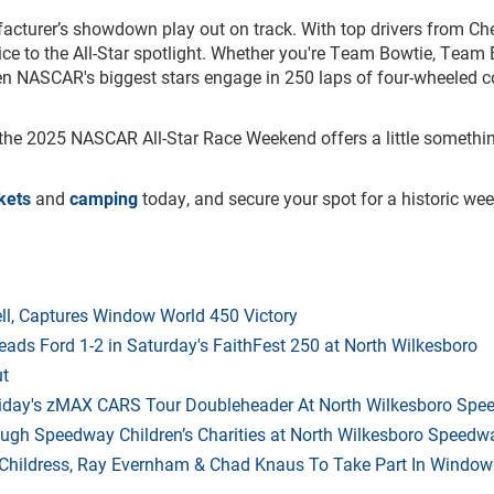
nufacturer’s showdown play out on track. With top drivers from Che
ice to the All-Star spotlight. Whether you're Team Bowtie, Team 
when NASCAR's biggest stars engage in 250 laps of four-wheeled 
 the 2025 NASCAR All-Star Race Weekend offers a little somethin
ckets
and
camping
today, and secure your spot for a historic w
l, Captures Window World 450 Victory
eads Ford 1-2 in Saturday's FaithFest 250 at North Wilkesboro
ut
riday's zMAX CARS Tour Doubleheader At North Wilkesboro Sp
ough Speedway Children’s Charities at North Wilkesboro Speedw
hildress, Ray Evernham & Chad Knaus To Take Part In Window W