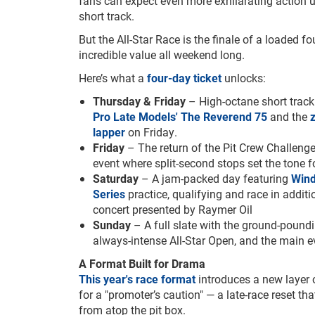
fans can expect even more exhilarating action 
short track.
But the All-Star Race is the finale of a loaded fo
incredible value all weekend long.
Here’s what a
four-day ticket
unlocks:
Thursday & Friday
– High-octane short track
Pro Late Models' The Reverend 75
and the
lapper
on Friday.
Friday
– The return of the Pit Crew Challeng
event where split-second stops set the tone 
Saturday
– A jam-packed day featuring
Win
Series
practice, qualifying and race in addit
concert presented by Raymer Oil
Sunday
– A full slate with the ground-poun
always-intense All-Star Open, and the main 
A Format Built for Drama
This year's race format
introduces a new layer 
for a "promoter’s caution" — a late-race reset tha
from atop the pit box.