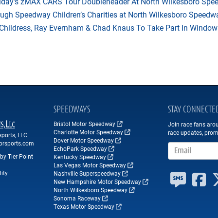
riday's zMAX CARS Tour Doubleheader At North Wilkesboro Sp
ough Speedway Children’s Charities at North Wilkesboro Speedw
hildress, Ray Evernham & Chad Knaus To Take Part In Window W
SPEEDWAYS
STAY CONNECTE
Bristol Motor Speedway
Join race fans aro
Charlotte Motor Speedway
race updates, prom
ports, LLC
Dover Motor Speedway
orsports.com
Email Address
EchoPark Speedway
by Tier Point
Kentucky Speedway
Las Vegas Motor Speedway
ity
Nashville Superspeedway
New Hampshire Motor Speedway
North Wilkesboro Speedway
Sonoma Raceway
Texas Motor Speedway