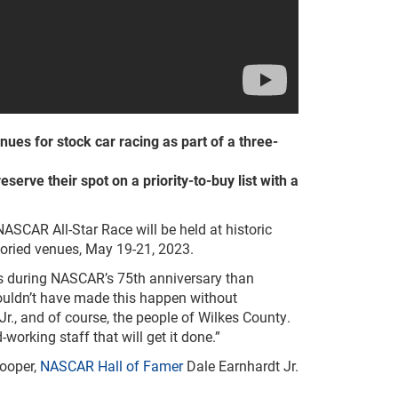
nues for stock car racing as part of a three-
serve their spot on a priority-to-buy list with a
SCAR All-Star Race will be held at historic
toried venues, May 19-21, 2023.
ans during NASCAR’s 75th anniversary than
uldn’t have made this happen without
., and of course, the people of Wilkes County.
working staff that will get it done.”
Cooper,
NASCAR Hall of Famer
Dale Earnhardt Jr.