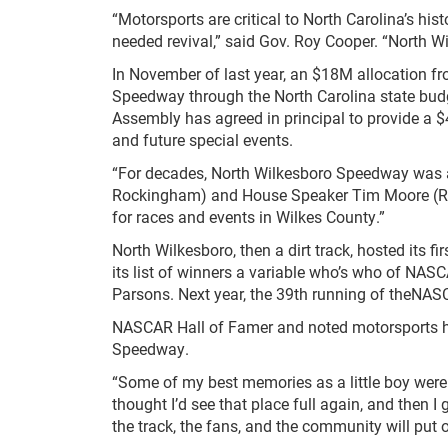
“Motorsports are critical to North Carolina’s hi
needed revival,” said Gov. Roy Cooper. “North Wi
In November of last year, an $18M allocation f
Speedway through the North Carolina state budg
Assembly has agreed in principal to provide a 
and future special events.
“For decades, North Wilkesboro Speedway was at
Rockingham) and House Speaker Tim Moore (R-Cle
for races and events in Wilkes County.”
North Wilkesboro, then a dirt track, hosted its 
its list of winners a variable who’s who of NAS
Parsons. Next year, the 39th running of theNASC
NASCAR Hall of Famer and noted motorsports his
Speedway.
“Some of my best memories as a little boy were g
thought I’d see that place full again, and then I
the track, the fans, and the community will put 