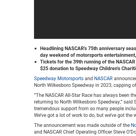
Headlining NASCAR’s 75th anniversary season,
day weekend of motorsports entertainment
Tickets for the 39th running of the NASCAR Al
$25 donation to Speedway Children’s Chariti
Speedway Motorsports
and
NASCAR
announced 
North Wilkesboro Speedway in 2023, capping off
“The NASCAR All-Star Race has always been the f
returning to North Wilkesboro Speedway,” said
tremendous support from so many people includin
We’ve got a lot of work to do, but we’ve got the
The announcement was made outside of the
No
and NASCAR Chief Operating Officer Steve O’Don