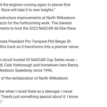
et the engines running again in places that
Race will take it to new heights.”
rastructure improvements at North Wilkesboro
acts for the forthcoming work. The General
ements to host the 2023 NASCAR All-Star Race
nate President Pro Tempore Phil Berger (R-
is track as it transforms into a premier venue
mile circuit hosted 93 NASCAR Cup Series races –
nhardt, Cale Yarborough and hometown hero Benny
 Wilkesboro Speedway since 1996.
f the revitalization of North Wilkesboro
er when I raced there as a teenager. I never
. There’s just something special about it. I know
.”