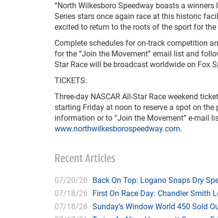
“North Wilkesboro Speedway boasts a winners lis
Series stars once again race at this historic fac
excited to return to the roots of the sport for t
Complete schedules for on-track competition and
for the “Join the Movement” email list and foll
Star Race will be broadcast worldwide on Fox 
TICKETS:
Three-day NASCAR All-Star Race weekend ticket 
starting Friday at noon to reserve a spot on the 
information or to “Join the Movement” e-mail li
www.northwilkesborospeedway.com
.
Recent Articles
07/20/26
Back On Top: Logano Snaps Dry Spel
07/18/26
First On Race Day: Chandler Smith L
07/18/26
Sunday’s Window World 450 Sold O