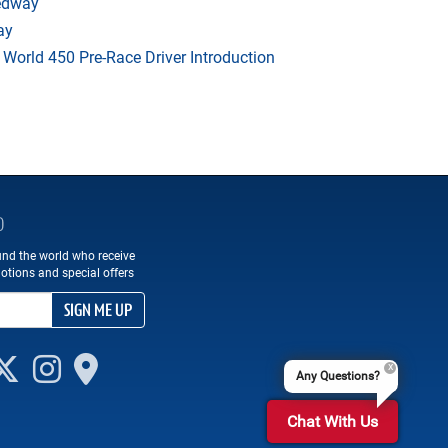
eedway
ay
orld 450 Pre-Race Driver Introduction
D
und the world who receive
otions and special offers
SIGN ME UP
Any Questions?
Chat With Us