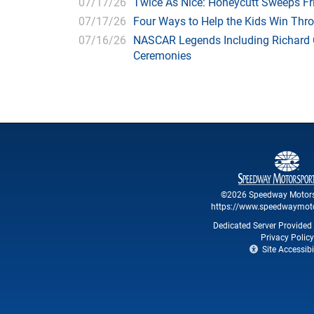
07/17/26
Twice As Nice: Honeycutt Sweeps F
07/17/26
Four Ways to Help the Kids Win Thr
07/16/26
NASCAR Legends Including Richard C
Ceremonies
©2026 Speedway Motors
https://www.speedwaymot
Dedicated Server Provided 
Privacy Policy
Site Accessibil