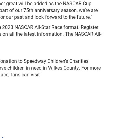
other great will be added as the NASCAR Cup
 part of our 75th anniversary season, we’re are
nor our past and look forward to the future.”
he 2023 NASCAR All-Star Race format. Register
 on all the latest information. The NASCAR All-
onation to Speedway Children’s Charities
serve children in need in Wilkes County. For more
ace, fans can visit