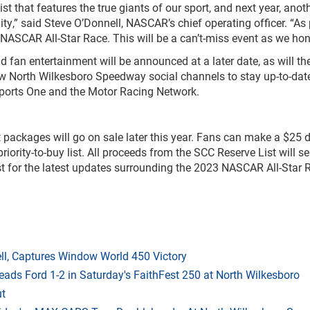
t that features the true giants of our sport, and next year, an
ility,” said Steve O’Donnell, NASCAR’s chief operating officer. “As
he NASCAR All-Star Race. This will be a can’t-miss event as we ho
 fan entertainment will be announced at a later date, as will t
ow North Wilkesboro Speedway social channels to stay up-to-date
Sports One and the Motor Racing Network.
packages will go on sale later this year. Fans can make a $25 d
priority-to-buy list. All proceeds from the SCC Reserve List will 
st for the latest updates surrounding the 2023 NASCAR All-Star R
l, Captures Window World 450 Victory
eads Ford 1-2 in Saturday's FaithFest 250 at North Wilkesboro
ut