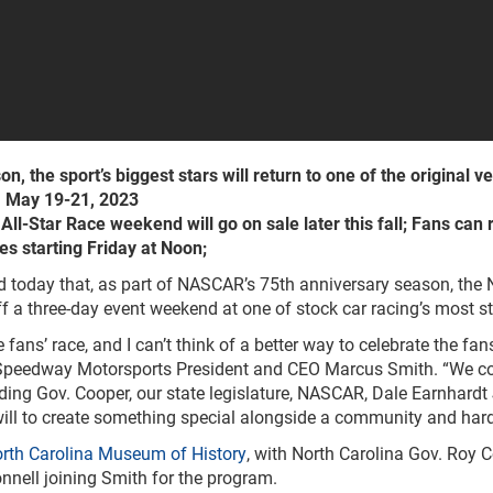
 the sport’s biggest stars will return to one of the original ve
, May 19-21, 2023
l-Star Race weekend will go on sale later this fall; Fans can re
es starting Friday at Noon;
today that, as part of NASCAR’s 75th anniversary season, the NA
 a three-day event weekend at one of stock car racing’s most s
ans’ race, and I can’t think of a better way to celebrate the f
 Speedway Motorsports President and CEO Marcus Smith. “We co
g Gov. Cooper, our state legislature, NASCAR, Dale Earnhardt Jr
 will to create something special alongside a community and hard-
rth Carolina Museum of History
, with North Carolina Gov. Roy 
nell joining Smith for the program.