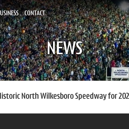
USINESS
CONTACT
NEWS
Historic North Wilkesboro Speedway for 20