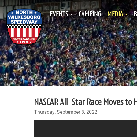
EVENTS
CAMPING
MEDIA
B
NASCAR All-Star Race Moves to 
Thursday, September 8, 2022