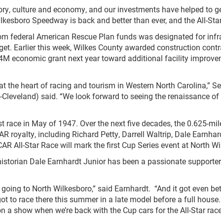
story, culture and economy, and our investments have helped to g
lkesboro Speedway is back and better than ever, and the All-Star 
rom federal American Rescue Plan funds was designated for inf
et. Earlier this week, Wilkes County awarded construction contr
$4M economic grant next year toward additional facility improv
 the heart of racing and tourism in Western North Carolina,” Se
veland) said. “We look forward to seeing the renaissance of th
first race in May of 1947. Over the next five decades, the 0.625-
CAR royalty, including Richard Petty, Darrell Waltrip, Dale Ear
AR All-Star Race will mark the first Cup Series event at North
torian Dale Earnhardt Junior has been a passionate supporter o
oing to North Wilkesboro,” said Earnhardt. “And it got even bett
 got to race there this summer in a late model before a full house
on a show when we’re back with the Cup cars for the All-Star race