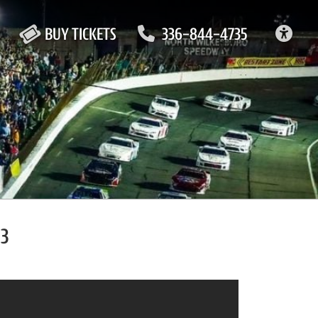
ACC
BUY TICKETS
336-844-4735
23