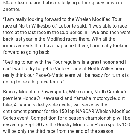
50-lap feature and Labonte tallying a third-place finish in
another.
“I am really looking forward to the Whelen Modified Tour
race at North Wilkesboro,” Labonte said. “I was able to race
there at the last race in the Cup Series in 1996 and then went
back last year in the Modified races there. With all the
improvements that have happened there, I am really looking
forward to going back.
“Getting to run with the Tour regulars is a great honor and I
can’t wait to try to get to Victory Lane at North Wilkesboro. I
really think our Pace-O-Matic team will be ready for it, this is
going to be a big race for us.”
Brushy Mountain Powersports, Wilkesboro, North Carolina’s
premiere Honda®, Kawasaki and Yamaha motorcycle, dirt
bike, ATV and side-by-side dealer, will serve as the
entitlement partner for the 150-lap NASCAR Whelen Modified
Series event. Competition for a season championship will be
revved up Sept. 30 as the Brushy Mountain Powersports 150
will be only the third race from the end of the season.