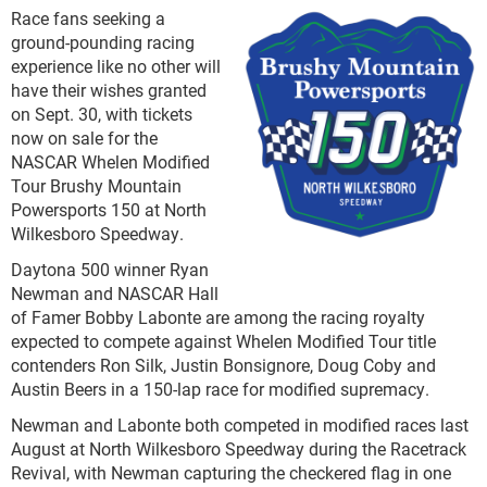
Race fans seeking a
ground-pounding racing
experience like no other will
have their wishes granted
on Sept. 30, with tickets
now on sale for the
NASCAR Whelen Modified
Tour Brushy Mountain
Powersports 150 at North
Wilkesboro Speedway.
Daytona 500 winner Ryan
Newman and NASCAR Hall
of Famer Bobby Labonte are among the racing royalty
expected to compete against Whelen Modified Tour title
contenders Ron Silk, Justin Bonsignore, Doug Coby and
Austin Beers in a 150-lap race for modified supremacy.
Newman and Labonte both competed in modified races last
August at North Wilkesboro Speedway during the Racetrack
Revival, with Newman capturing the checkered flag in one