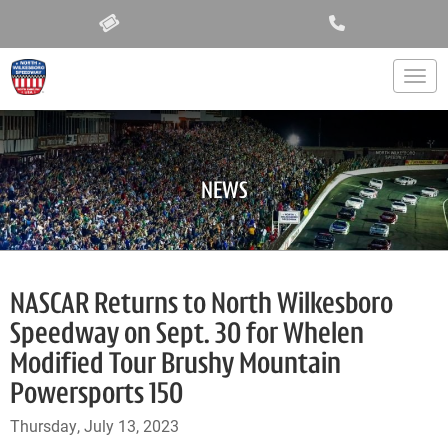
Togg
NEWS
NASCAR Returns to North Wilkesboro
Speedway on Sept. 30 for Whelen
Modified Tour Brushy Mountain
Powersports 150
Thursday, July 13, 2023