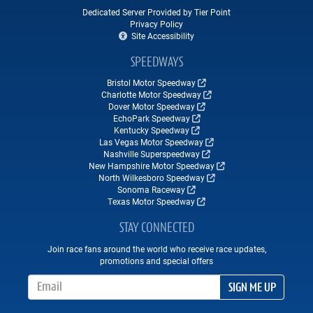
Dedicated Server Provided by Tier Point
Privacy Policy
Site Accessibility
SPEEDWAYS
Bristol Motor Speedway
Charlotte Motor Speedway
Dover Motor Speedway
EchoPark Speedway
Kentucky Speedway
Las Vegas Motor Speedway
Nashville Superspeedway
New Hampshire Motor Speedway
North Wilkesboro Speedway
Sonoma Raceway
Texas Motor Speedway
STAY CONNECTED
Join race fans around the world who receive race updates,
promotions and special offers
Email Address
SIGN ME UP