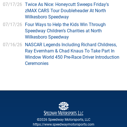
07/17/26
Twice As Nice: Honeycutt Sweeps Friday's
zMAX CARS Tour Doubleheader At North
Wilkesboro Speedway
07/17/26
Four Ways to Help the Kids Win Through
Speedway Children’s Charities at North
Wilkesboro Speedway
07/16/26
NASCAR Legends Including Richard Childress,
Ray Evernham & Chad Knaus To Take Part In
Window World 450 Pre-Race Driver Introduction
Ceremonies
©2026 Speedway Motorsports, LLC
https://www.speedwaymotorsports.com