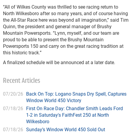
“All of Wilkes County was thrilled to see racing return to
North Wilkesboro after so many years, and of course having
the All-Star Race here was beyond all imagination,” said Tim
Quinn, the president and general manager of Brushy
Mountain Powersports. “Lynn, myself, and our team are
proud to be able to present the Brushy Mountain
Powersports 150 and carry on the great racing tradition at
this historic track.”
A finalized schedule will be announced at a later date.
Recent Articles
07/20/26
Back On Top: Logano Snaps Dry Spell, Captures
Window World 450 Victory
07/18/26
First On Race Day: Chandler Smith Leads Ford
1-2 in Saturday's FaithFest 250 at North
Wilkesboro
07/18/26
Sunday’s Window World 450 Sold Out