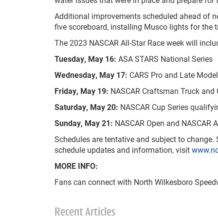
Additional improvements scheduled ahead of next
five scoreboard, installing Musco lights for the 
The 2023 NASCAR All-Star Race week will include
Tuesday, May 16:
ASA STARS National Series
Wednesday, May 17:
CARS Pro and Late Model
Friday, May 19:
NASCAR Craftsman Truck and Cup
Saturday, May 20:
NASCAR Cup Series qualifyi
Sunday, May 21:
NASCAR Open and NASCAR All
Schedules are tentative and subject to change. Sp
schedule updates and information, visit
www.no
MORE INFO:
Fans can connect with North Wilkesboro Speedw
Recent Articles