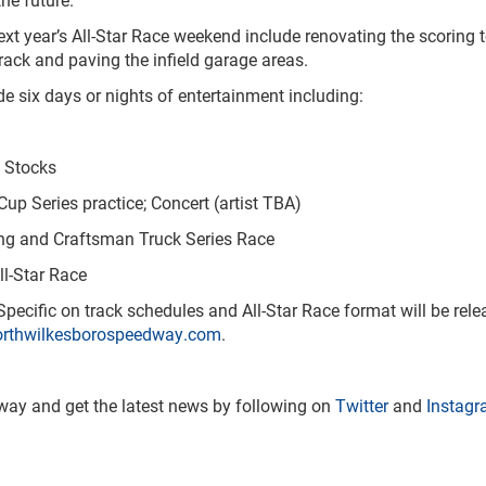
 year’s All-Star Race weekend include renovating the scoring to
track and paving the infield garage areas.
 six days or nights of entertainment including:
 Stocks
 Series practice; Concert (artist TBA)
ng and Craftsman Truck Series Race
-Star Race
ecific on track schedules and All-Star Race format will be releas
rthwilkesborospeedway.com
.
ay and get the latest news by following on
Twitter
and
Instag