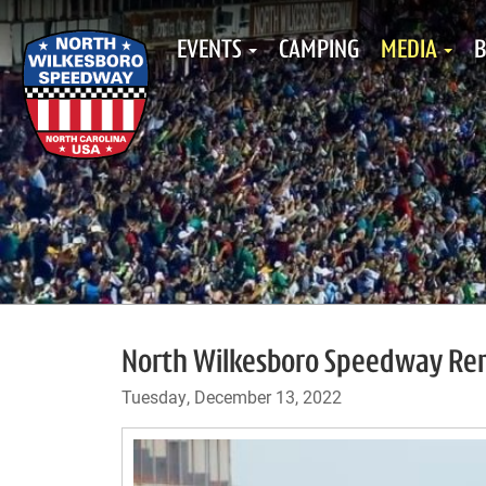
EVENTS
CAMPING
MEDIA
B
North Wilkesboro Speedway Re
Tuesday, December 13, 2022