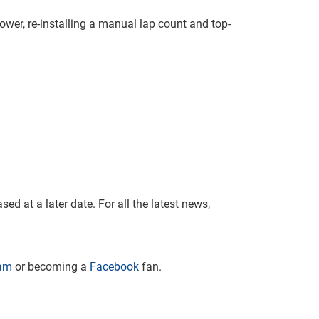
wer, re-installing a manual lap count and top-
ed at a later date. For all the latest news,
ram
or becoming a
Facebook
fan.