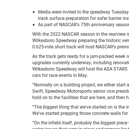
Media were invited to the speedway Tuesday t
track surface preparation for safer barrier ins
As part of NASCAR’s 75
th
anniversary season,
With the 2022 NASCAR season in the rearview mir
Wilkesboro Speedway preparing the historic ve
0.625-mile short track will host NASCAR’s premier
As the track gets ready for a jam-packed week 
upgrades currently underway, including renovatio
Wilkesboro Speedway will host the ASA STARS 
cars for race events in May.
“Normally on a building project, we either start
Swift, Speedway Motorsports senior vice presid
hold on to the facilities that are here, and the
“The biggest thing that we've started on is the 
We've started prepping those concrete walls for
“On the infield itself, probably the biggest piec
water issues that were in place and prepare for t