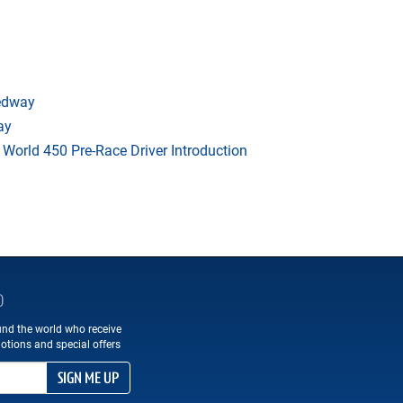
eedway
ay
orld 450 Pre-Race Driver Introduction
D
und the world who receive
otions and special offers
SIGN ME UP