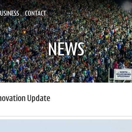
USINESS
CONTACT
NEWS
novation Update