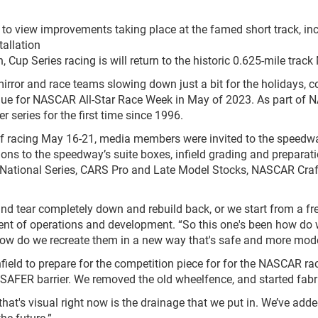
o view improvements taking place at the famed short track, incl
tallation
 Cup Series racing is will return to the historic 0.625-mile track
ror and race teams slowing down just a bit for the holidays, co
nue for NASCAR All-Star Race Week in May of 2023. As part of 
 series for the first time since 1996.
of racing May 16-21, media members were invited to the speedwa
ns to the speedway’s suite boxes, infield grading and preparation
National Series, CARS Pro and Late Model Stocks, NASCAR Cr
 and tear completely down and rebuild back, or we start from a fr
ent of operations and development. “So this one's been how do 
n how do we recreate them in a new way that's safe and more mode
infield to prepare for the competition piece for for the NASCAR r
 SAFER barrier. We removed the old wheelfence, and started fabri
e that's visual right now is the drainage that we put in. We’ve add
he future.”