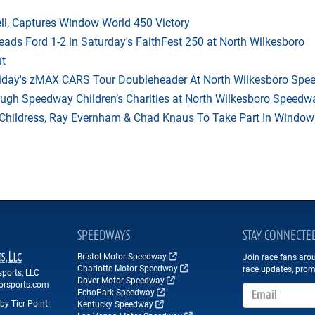
l, Captures Window World 450 Victory
eads Ford 1-2 in Saturday's FaithFest 250 at North Wilkesboro
ut
riday's zMAX CARS Tour Doubleheader At North Wilkesboro Sp
ough Speedway Children’s Charities at North Wilkesboro Speedw
hildress, Ray Evernham & Chad Knaus To Take Part In Window W
SPEEDWAYS
STAY CONNECTE
Bristol Motor Speedway
Join race fans aro
Charlotte Motor Speedway
race updates, prom
ports, LLC
Dover Motor Speedway
orsports.com
Email Address
EchoPark Speedway
by Tier Point
Kentucky Speedway