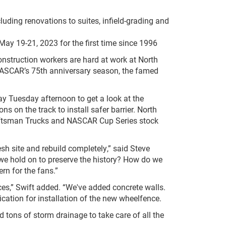
uding renovations to suites, infield-grading and
 May 19-21, 2023 for the first time since 1996
nstruction workers are hard at work at North
NASCAR’s 75
th
anniversary season, the famed
y Tuesday afternoon to get a look at the
s on the track to install safer barrier. North
aftsman Trucks and NASCAR Cup Series stock
esh site and rebuild completely,” said Steve
we hold on to preserve the history? How do we
rn for the fans.”
aces,” Swift added. “We've added concrete walls.
cation for installation of the new wheelfence.
ed tons of storm drainage to take care of all the