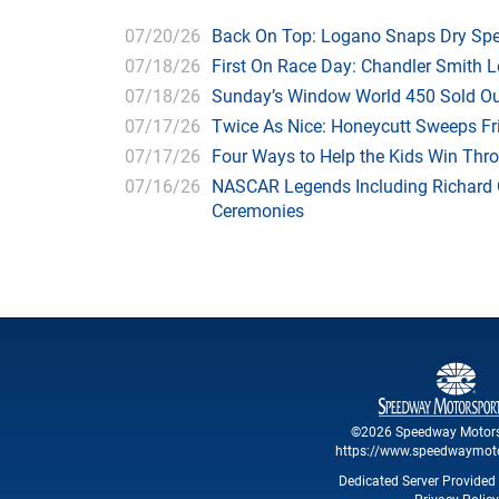
07/20/26
Back On Top: Logano Snaps Dry Spel
07/18/26
First On Race Day: Chandler Smith L
07/18/26
Sunday’s Window World 450 Sold O
07/17/26
Twice As Nice: Honeycutt Sweeps F
07/17/26
Four Ways to Help the Kids Win Thr
07/16/26
NASCAR Legends Including Richard C
Ceremonies
©2026 Speedway Motors
https://www.speedwaymot
Dedicated Server Provided 