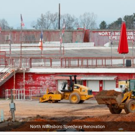
North Wilkesboro Speedway Renovation