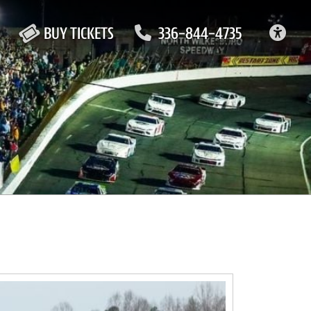
ACC
BUY TICKETS
336-844-4735