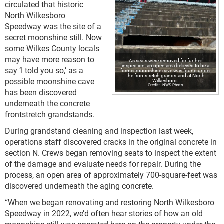
circulated that historic
North Wilkesboro
Speedway was the site of a
secret moonshine still. Now
some Wilkes County locals
may have more reason to
As seats were removed for further
inspection, an open area believed to be a
say ‘I told you so,’ as a
former moonshine cave was found under
the frontstretch grandstand at North
possible moonshine cave
Wilkesboro.
NWS Photo
has been discovered
underneath the concrete
frontstretch grandstands.
During grandstand cleaning and inspection last week,
operations staff discovered cracks in the original concrete in
section N. Crews began removing seats to inspect the extent
of the damage and evaluate needs for repair. During the
process, an open area of approximately 700-square-feet was
discovered underneath the aging concrete.
“When we began renovating and restoring North Wilkesboro
Speedway in 2022, we’d often hear stories of how an old