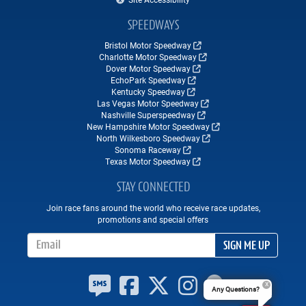
SPEEDWAYS
Bristol Motor Speedway
Charlotte Motor Speedway
Dover Motor Speedway
EchoPark Speedway
Kentucky Speedway
Las Vegas Motor Speedway
Nashville Superspeedway
New Hampshire Motor Speedway
North Wilkesboro Speedway
Sonoma Raceway
Texas Motor Speedway
STAY CONNECTED
Join race fans around the world who receive race updates,
promotions and special offers
Email Address
SIGN ME UP
Any Questions?