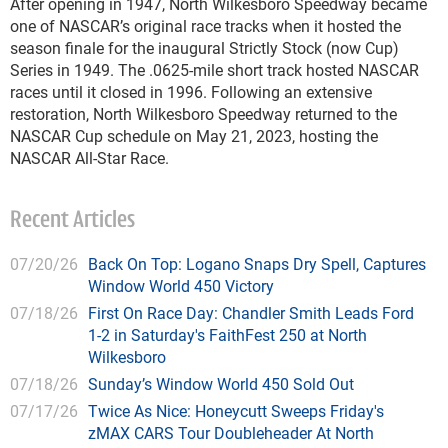
After opening in 1947, North Wilkesboro Speedway became
one of NASCAR’s original race tracks when it hosted the
season finale for the inaugural Strictly Stock (now Cup)
Series in 1949. The .0625-mile short track hosted NASCAR
races until it closed in 1996. Following an extensive
restoration, North Wilkesboro Speedway returned to the
NASCAR Cup schedule on May 21, 2023, hosting the
NASCAR All-Star Race.
Recent Articles
07/20/26
Back On Top: Logano Snaps Dry Spell, Captures
Window World 450 Victory
07/18/26
First On Race Day: Chandler Smith Leads Ford
1-2 in Saturday's FaithFest 250 at North
Wilkesboro
07/18/26
Sunday’s Window World 450 Sold Out
07/17/26
Twice As Nice: Honeycutt Sweeps Friday's
zMAX CARS Tour Doubleheader At North