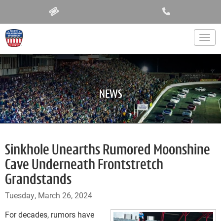
Togg
NEWS
Sinkhole Unearths Rumored Moonshine
Cave Underneath Frontstretch
Grandstands
Tuesday, March 26, 2024
For decades, rumors have