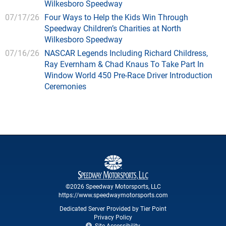
Wilkesboro Speedway
07/17/26
Four Ways to Help the Kids Win Through
Speedway Children’s Charities at North
Wilkesboro Speedway
07/16/26
NASCAR Legends Including Richard Childress,
Ray Evernham & Chad Knaus To Take Part In
Window World 450 Pre-Race Driver Introduction
Ceremonies
©2026 Speedway Motorsports, LLC
https://www.speedwaymotorsports.com
Dedicated Server Provided by Tier Point
Privacy Policy
Site Accessibility