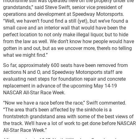
moonshine still was operated here on the property under the
grandstands,” said Steve Swift, senior vice president of
operations and development at Speedway Motorsports.
“Well, we haven’t found find a still (yet), but we’ve found a
small cave and an interior wall that would have been the
perfect location to not only make illegal liquor, but to hide
from the law as well. We don’t know how people would have
gotten in and out, but as we uncover more, there’s no telling
what we might find.”
So far, approximately 600 seats have been removed from
sections N and O, and Speedway Motorsports staff are
evaluating next steps for foundation repair and concrete
replacement in advance of the upcoming May 14-19
NASCAR All-Star Race Week.
“Now we have a race before the race,” Swift commented.
“The area that’s been affected by the sinkhole is a
frontstretch grandstand area with some of the best views of
the track. We’ll have a lot of work to get done before NASCAR
All-Star Race Week.”