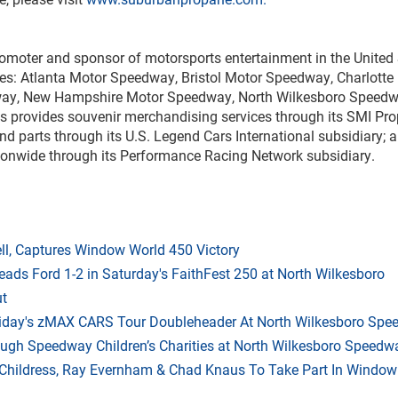
romoter and sponsor of motorsports entertainment in the United 
ities: Atlanta Motor Speedway, Bristol Motor Speedway, Charlot
way, New Hampshire Motor Speedway, North Wilkesboro Spee
rovides souvenir merchandising services through its SMI Prop
 and parts through its U.S. Legend Cars International subsidiary
ionwide through its Performance Racing Network subsidiary.
l, Captures Window World 450 Victory
eads Ford 1-2 in Saturday's FaithFest 250 at North Wilkesboro
ut
riday's zMAX CARS Tour Doubleheader At North Wilkesboro Sp
ough Speedway Children’s Charities at North Wilkesboro Speedw
hildress, Ray Evernham & Chad Knaus To Take Part In Window W