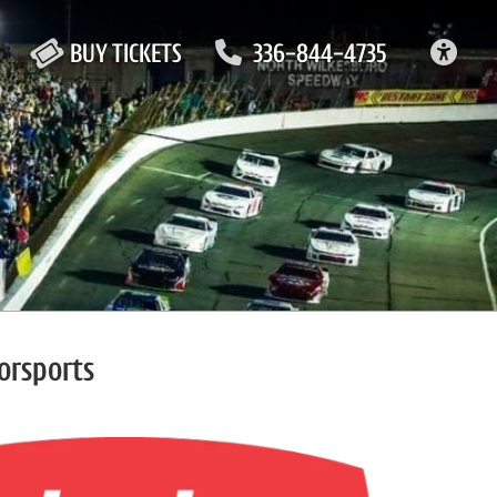
ACC
BUY TICKETS
336-844-4735
orsports