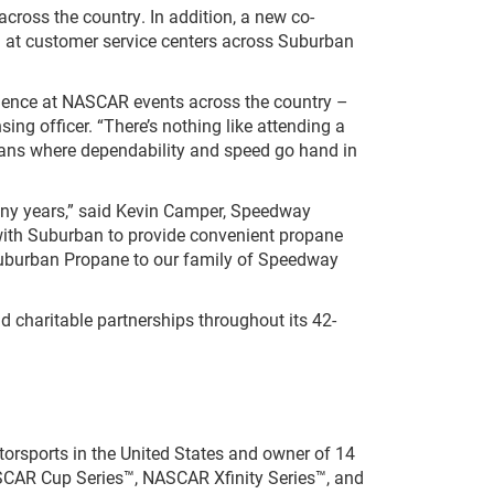
ross the country. In addition, a new co-
 at customer service centers across Suburban
ience at NASCAR events across the country –
ing officer. “There’s nothing like attending a
fans where dependability and speed go hand in
ny years,” said Kevin Camper, Speedway
with Suburban to provide convenient propane
e Suburban Propane to our family of Speedway
d charitable partnerships throughout its 42-
orsports in the United States and owner of 14
NASCAR Cup Series™, NASCAR Xfinity Series™, and