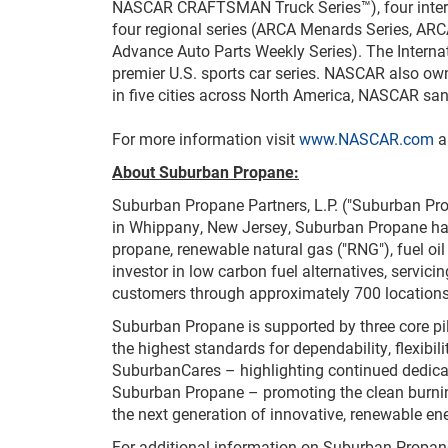
NASCAR CRAFTSMAN Truck Series™), four intern
four regional series (ARCA Menards Series, AR
Advance Auto Parts Weekly Series). The Inter
premier U.S. sports car series. NASCAR also o
in five cities across North America, NASCAR san
For more information visit
www.NASCAR.com
a
About Suburban Propane:
Suburban Propane Partners, L.P. ("Suburban Pro
in Whippany, New Jersey, Suburban Propane has 
propane, renewable natural gas ("RNG"), fuel oil
investor in low carbon fuel alternatives, servic
customers through approximately 700 locations
Suburban Propane is supported by three core 
the highest standards for dependability, flexibi
SuburbanCares – highlighting continued dedicat
Suburban Propane – promoting the clean burning
the next generation of innovative, renewable ene
For additional information on Suburban Propane