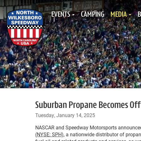
EVENTS
CAMPING
MEDIA
B
Suburban Propane Becomes Offi
Tuesday, January 14, 2025
NASCAR and Speedway Motorsports announce
(NYSE: SPH)
, a nationwide distributor of propa