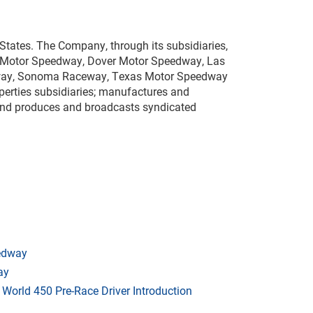
States. The Company, through its subsidiaries,
te Motor Speedway, Dover Motor Speedway, Las
dway, Sonoma Raceway, Texas Motor Speedway
erties subsidiaries; manufactures and
; and produces and broadcasts syndicated
eedway
ay
orld 450 Pre-Race Driver Introduction