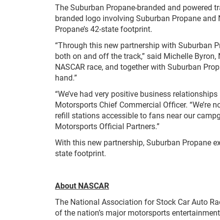
The Suburban Propane-branded and powered track
branded logo involving Suburban Propane and N
Propane’s 42-state footprint.
“Through this new partnership with Suburban P
both on and off the track,” said Michelle Byron,
NASCAR race, and together with Suburban Propa
hand.”
“We’ve had very positive business relationshi
Motorsports Chief Commercial Officer. “We’re 
refill stations accessible to fans near our cam
Motorsports Official Partners.”
With this new partnership, Suburban Propane exp
state footprint.
About NASCAR
The National Association for Stock Car Auto Ra
of the nation’s major motorsports entertainment