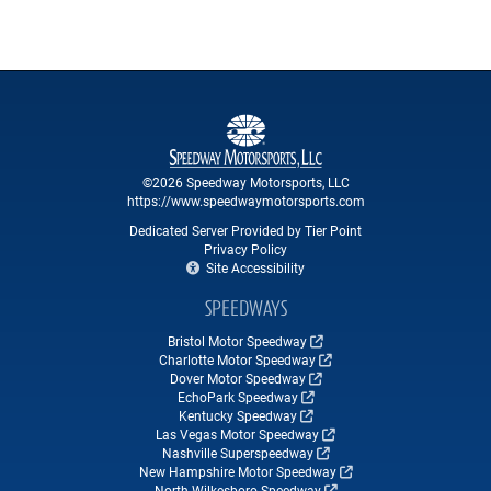
©2026 Speedway Motorsports, LLC
https://www.speedwaymotorsports.com
Dedicated Server Provided by Tier Point
Privacy Policy
Site Accessibility
SPEEDWAYS
Bristol Motor Speedway
Charlotte Motor Speedway
Dover Motor Speedway
EchoPark Speedway
Kentucky Speedway
Las Vegas Motor Speedway
Nashville Superspeedway
New Hampshire Motor Speedway
North Wilkesboro Speedway