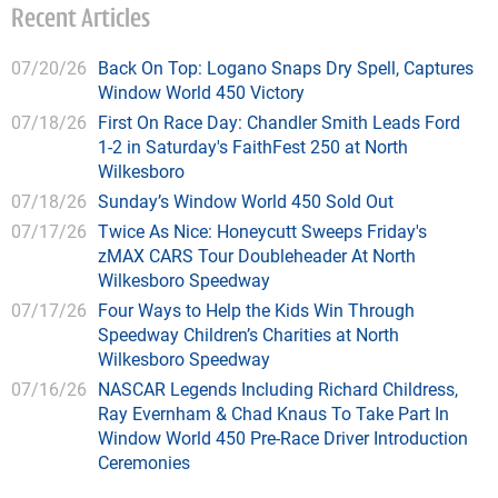
Recent Articles
07/20/26
Back On Top: Logano Snaps Dry Spell, Captures
Window World 450 Victory
07/18/26
First On Race Day: Chandler Smith Leads Ford
1-2 in Saturday's FaithFest 250 at North
Wilkesboro
07/18/26
Sunday’s Window World 450 Sold Out
07/17/26
Twice As Nice: Honeycutt Sweeps Friday's
zMAX CARS Tour Doubleheader At North
Wilkesboro Speedway
07/17/26
Four Ways to Help the Kids Win Through
Speedway Children’s Charities at North
Wilkesboro Speedway
07/16/26
NASCAR Legends Including Richard Childress,
Ray Evernham & Chad Knaus To Take Part In
Window World 450 Pre-Race Driver Introduction
Ceremonies