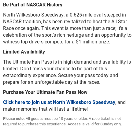
Be Part of NASCAR History
North Wilkesboro Speedway, a 0.625-mile oval steeped in
NASCAR tradition, has been revitalized to host the All-Star
Race once again. This event is more than just a race; it's a
celebration of the sport's rich heritage and an opportunity to
witness top drivers compete for a $1 million prize.
Limited Availability
The Ultimate Fan Pass is in high demand and availability is
limited. Don't miss your chance to be part of this
extraordinary experience. Secure your pass today and
prepare for an unforgettable day at the races.
Purchase Your Ultimate Fan Pass Now
Click here to join us at North Wilkesboro Speedway
, and
make memories that will last a lifetime!
Please note:
All guests must be 18 years or older. A race ticket is not
required to purchase this experience. Access is valid for Sunday only.