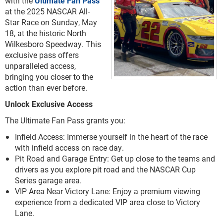
with the
Ultimate Fan Pass
at the 2025 NASCAR All-
Star Race on Sunday, May
18, at the historic North
Wilkesboro Speedway. This
exclusive pass offers
unparalleled access,
bringing you closer to the
action than ever before.
Unlock Exclusive Access
The Ultimate Fan Pass grants you:
Infield Access: Immerse yourself in the heart of the race
with infield access on race day.
Pit Road and Garage Entry: Get up close to the teams and
drivers as you explore pit road and the NASCAR Cup
Series garage area.
VIP Area Near Victory Lane: Enjoy a premium viewing
experience from a dedicated VIP area close to Victory
Lane.