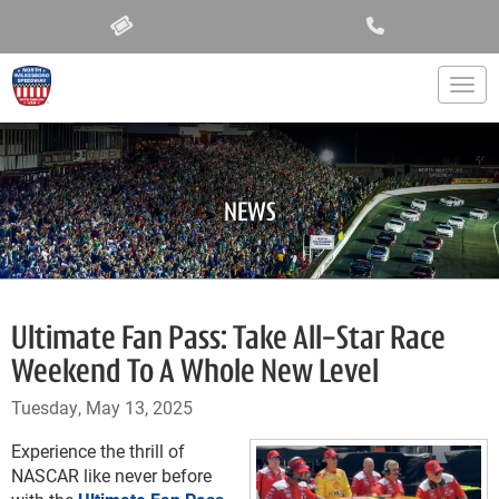
Togg
NEWS
Ultimate Fan Pass: Take All-Star Race
Weekend To A Whole New Level
Tuesday, May 13, 2025
Experience the thrill of
NASCAR like never before