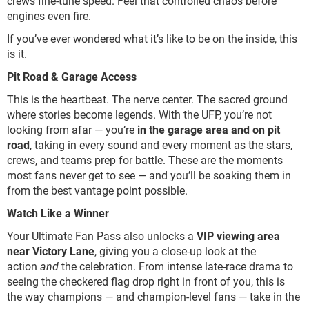
crews fine-tune speed. Feel that controlled chaos before
engines even fire.
If you’ve ever wondered what it’s like to be on the inside, this
is it.
Pit Road & Garage Access
This is the heartbeat. The nerve center. The sacred ground
where stories become legends. With the UFP, you’re not
looking from afar — you’re
in the garage area and on pit
road
, taking in every sound and every moment as the stars,
crews, and teams prep for battle. These are the moments
most fans never get to see — and you’ll be soaking them in
from the best vantage point possible.
Watch Like a Winner
Your Ultimate Fan Pass also unlocks a
VIP viewing area
near Victory Lane
, giving you a close-up look at the
action
and
the celebration. From intense late-race drama to
seeing the checkered flag drop right in front of you, this is
the way champions — and champion-level fans — take in the