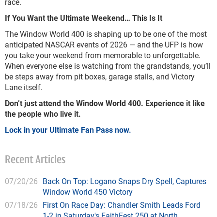
race.
If You Want the Ultimate Weekend… This Is It
The Window World 400 is shaping up to be one of the most
anticipated NASCAR events of 2026 — and the UFP is how
you take your weekend from memorable to unforgettable.
When everyone else is watching from the grandstands, you’ll
be steps away from pit boxes, garage stalls, and Victory
Lane itself.
Don’t just attend the Window World 400. Experience it like
the people who live it.
Lock in your Ultimate Fan Pass now.
Recent Articles
07/20/26
Back On Top: Logano Snaps Dry Spell, Captures
Window World 450 Victory
07/18/26
First On Race Day: Chandler Smith Leads Ford
1-2 in Saturday's FaithFest 250 at North