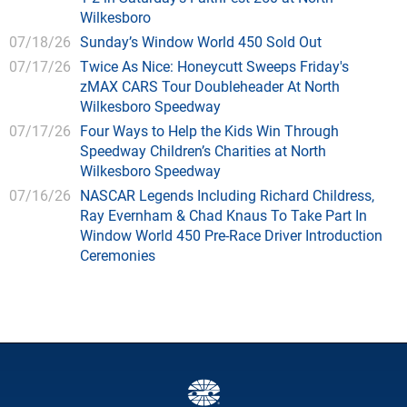
Wilkesboro
07/18/26
Sunday’s Window World 450 Sold Out
07/17/26
Twice As Nice: Honeycutt Sweeps Friday's
zMAX CARS Tour Doubleheader At North
Wilkesboro Speedway
07/17/26
Four Ways to Help the Kids Win Through
Speedway Children’s Charities at North
Wilkesboro Speedway
07/16/26
NASCAR Legends Including Richard Childress,
Ray Evernham & Chad Knaus To Take Part In
Window World 450 Pre-Race Driver Introduction
Ceremonies