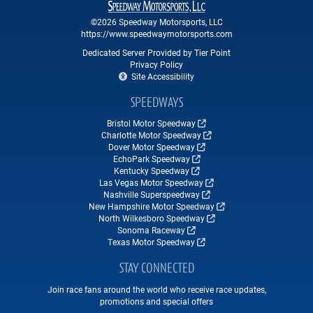
©2026 Speedway Motorsports, LLC
https://www.speedwaymotorsports.com
Dedicated Server Provided by Tier Point
Privacy Policy
Site Accessibility
SPEEDWAYS
Bristol Motor Speedway
Charlotte Motor Speedway
Dover Motor Speedway
EchoPark Speedway
Kentucky Speedway
Las Vegas Motor Speedway
Nashville Superspeedway
New Hampshire Motor Speedway
North Wilkesboro Speedway
Sonoma Raceway
Texas Motor Speedway
STAY CONNECTED
Join race fans around the world who receive race updates,
promotions and special offers