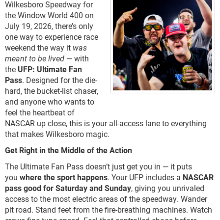
Wilkesboro Speedway for
the Window World 400 on
July 19, 2026, there’s only
one way to experience race
weekend the way it
was
meant to be lived
— with
the
UFP: Ultimate Fan
Pass
. Designed for the die-
hard, the bucket-list chaser,
and anyone who wants to
feel the heartbeat of
NASCAR up close, this is your all-access lane to everything
that makes Wilkesboro magic.
Get Right in the Middle of the Action
The Ultimate Fan Pass doesn’t just get you in — it puts
you
where the sport happens
. Your UFP includes a
NASCAR
pass good for Saturday and Sunday
, giving you unrivaled
access to the most electric areas of the speedway. Wander
pit road. Stand feet from the fire-breathing machines. Watch