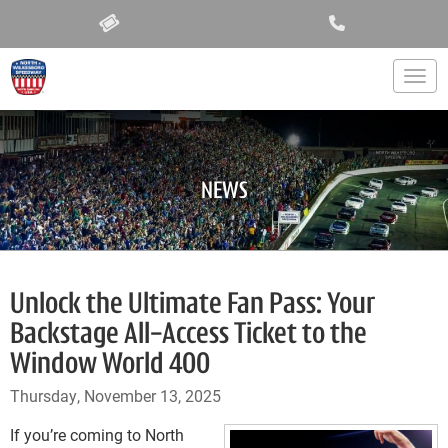
Togg
NEWS
Unlock the Ultimate Fan Pass: Your
Backstage All-Access Ticket to the
Window World 400
Thursday, November 13, 2025
If you’re coming to North