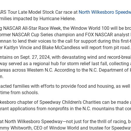
ARS Tour Late Model Stock Car race at
North Wilkesboro Speed
families impacted by Hurricane Helene.
ng NASCAR All-Star Race Week, the Window World 100 will be br
former NASCAR Cup Series champion and FOX NASCAR analyst Kev
nan to lend their voices to the call for support during this fir
 Kaitlyn Vincie and Blake McCandless will report from pit road.
ntains on Sept. 27, 2024, with devastating wind and record-brea
served as a regional hub for storm relief last fall, collecting 
o areas across Western N.C. According to the N.C. Department of
m.
pacted families with efforts to provide food and housing, as we
 time from schools.
ilkesboro chapter of Speedway Children’s Charities can be made 
ant applications from nonprofits in the N.C. mountains that co
 North Wilkesboro Speedway—not just for the thrill of racing, bu
my Whitworth, CEO of Window World and trustee for Speedway C