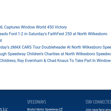
l, Captures Window World 450 Victory
eads Ford 1-2 in Saturday's FaithFest 250 at North Wilkesboro
ut
riday's zMAX CARS Tour Doubleheader At North Wilkesboro Sp
ough Speedway Children’s Charities at North Wilkesboro Speedw
hildress, Ray Evernham & Chad Knaus To Take Part In Window W
SPEEDWAYS
STAY CONNECTE
Bristol Motor Speedway
Join race fans aro