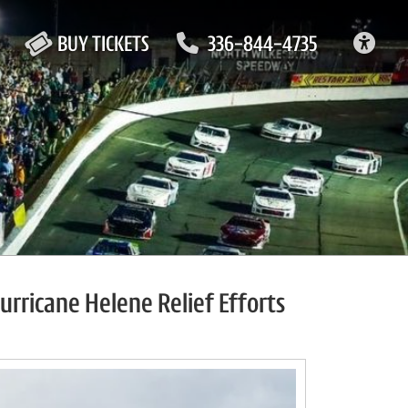
ACC
BUY TICKETS
336-844-4735
rricane Helene Relief Efforts