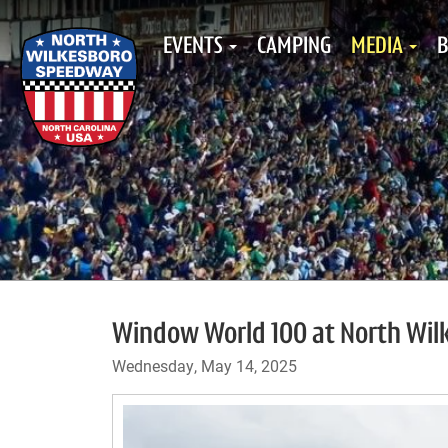
EVENTS
CAMPING
MEDIA
B
Window World 100 at North Wilk
Wednesday, May 14, 2025