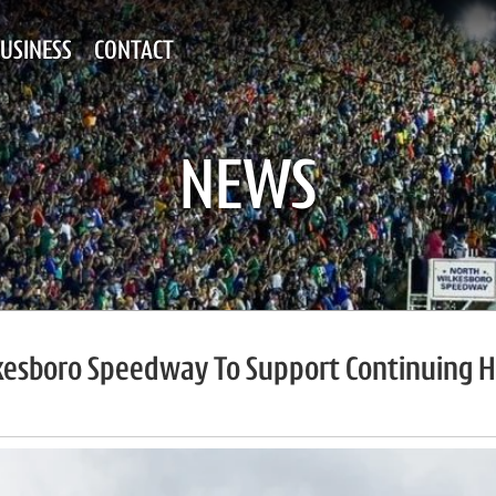
USINESS
CONTACT
NEWS
esboro Speedway To Support Continuing Hu