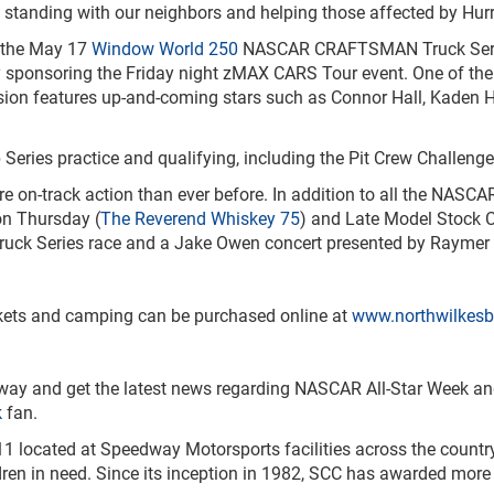
standing with our neighbors and helping those affected by Hurr
f the May 17
Window World 250
NASCAR CRAFTSMAN Truck Seri
sponsoring the Friday night zMAX CARS Tour event. One of the pr
ion features up-and-coming stars such as Connor Hall, Kaden H
ries practice and qualifying, including the Pit Crew Challenge,
 on-track action than ever before. In addition to all the NASCA
on Thursday (
The Reverend Whiskey 75
) and Late Model Stock 
Series race and a Jake Owen concert presented by Raymer Oil
ckets and camping can be purchased online at
www.northwilkes
way and get the latest news regarding NASCAR All-Star Week a
k
fan.
1 located at Speedway Motorsports facilities across the country
ldren in need. Since its inception in 1982, SCC has awarded more