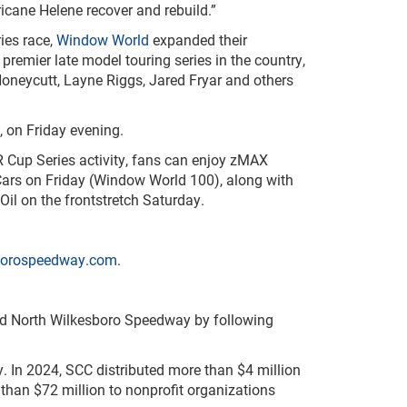
icane Helene recover and rebuild.”
es race,
Window World
expanded their
emier late model touring series in the country,
oneycutt, Layne Riggs, Jared Fryar and others
 on Friday evening.
R Cup Series activity, fans can enjoy zMAX
Cars on Friday (Window World 100), along with
 on the frontstretch Saturday.
borospeedway.com
.
nd North Wilkesboro Speedway by following
. In 2024, SCC distributed more than $4 million
 than $72 million to nonprofit organizations