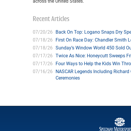
across the United States.
Recent Articles
07/20/26
Back On Top: Logano Snaps Dry Spel
07/18/26
First On Race Day: Chandler Smith L
07/18/26
Sunday’s Window World 450 Sold O
07/17/26
Twice As Nice: Honeycutt Sweeps F
07/17/26
Four Ways to Help the Kids Win Thr
07/16/26
NASCAR Legends Including Richard C
Ceremonies