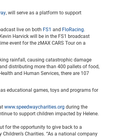
way
, will serve as a platform to support
oadcast live on both
FS1
and
FloRacing
.
in Harvick will be in the FS1 broadcast
st-time event for the zMAX CARS Tour on a
king rainfall, causing catastrophic damage
and distributing more than 400 pallets of food,
 Health and Human Services, there are 107
ll as educational games, toys and programs for
at
www.speedwaycharities.org
during the
ntinue to support children impacted by Helene.
t for the opportunity to give back to a
hildren’s Charities. “As a national company