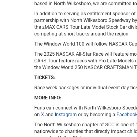
based in North Wilkesboro, we are committed to 
In addition to serving as entitlement sponsor o
partnership with North Wilkesboro Speedway by 
the zMAX CARS Tour Late Model Stock Car divis
competing at short tracks around the region.
The Window World 100 will follow NASCAR Cup Se
The 2025 NASCAR All-Star Race will feature more
CARS Tour feature races with Pro Late Models 
the Window World 250 NASCAR CRAFTSMAN Truck 
TICKETS:
Race week packages or individual event day ti
MORE INFO:
Fans can connect with North Wilkesboro Speed
on
X
and
Instagram
or by becoming a
Faceboo
The North Wilkesboro chapter of SCC is one of 1
nationwide to charities that directly impact chi