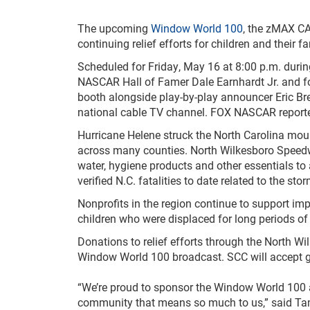
The upcoming
Window World 100
, the zMAX C
continuing relief efforts for children and their 
Scheduled for Friday, May 16 at 8:00 p.m. duri
NASCAR Hall of Famer Dale Earnhardt Jr. and 
booth alongside play-by-play announcer Eric Bren
national cable TV channel. FOX NASCAR reporter
Hurricane Helene struck the North Carolina mou
across many counties. North Wilkesboro Speedway 
water, hygiene products and other essentials t
verified N.C. fatalities to date related to the stor
Nonprofits in the region continue to support im
children who were displaced for long periods of
Donations to relief efforts through the North W
Window World 100 broadcast. SCC will accept gr
“We’re proud to sponsor the Window World 100 at
community that means so much to us,” said Tam