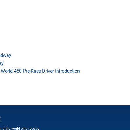
eedway
ay
orld 450 Pre-Race Driver Introduction
D
und the world who receive