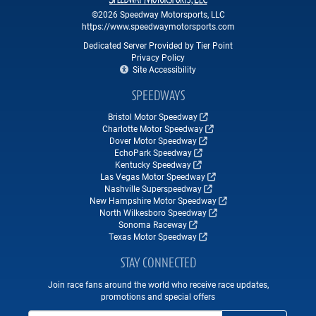
©2026 Speedway Motorsports, LLC
https://www.speedwaymotorsports.com
Dedicated Server Provided by Tier Point
Privacy Policy
Site Accessibility
SPEEDWAYS
Bristol Motor Speedway
Charlotte Motor Speedway
Dover Motor Speedway
EchoPark Speedway
Kentucky Speedway
Las Vegas Motor Speedway
Nashville Superspeedway
New Hampshire Motor Speedway
North Wilkesboro Speedway
Sonoma Raceway
Texas Motor Speedway
STAY CONNECTED
Join race fans around the world who receive race updates,
promotions and special offers
Email Address