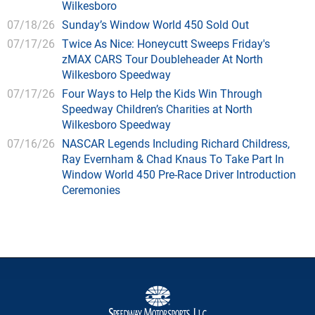
Wilkesboro
07/18/26
Sunday’s Window World 450 Sold Out
07/17/26
Twice As Nice: Honeycutt Sweeps Friday's
zMAX CARS Tour Doubleheader At North
Wilkesboro Speedway
07/17/26
Four Ways to Help the Kids Win Through
Speedway Children’s Charities at North
Wilkesboro Speedway
07/16/26
NASCAR Legends Including Richard Childress,
Ray Evernham & Chad Knaus To Take Part In
Window World 450 Pre-Race Driver Introduction
Ceremonies