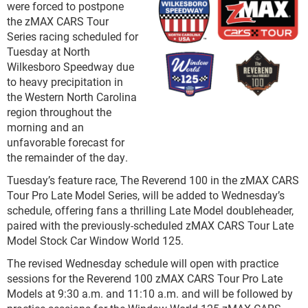
were forced to postpone
the zMAX CARS Tour
Series racing scheduled for
Tuesday at North
Wilkesboro Speedway due
to heavy precipitation in
the Western North Carolina
region throughout the
morning and an
unfavorable forecast for
the remainder of the day.
Tuesday’s feature race, The Reverend 100 in the zMAX CARS
Tour Pro Late Model Series, will be added to Wednesday’s
schedule, offering fans a thrilling Late Model doubleheader,
paired with the previously-scheduled zMAX CARS Tour Late
Model Stock Car Window World 125.
The revised Wednesday schedule will open with practice
sessions for the Reverend 100 zMAX CARS Tour Pro Late
Models at 9:30 a.m. and 11:10 a.m. and will be followed by