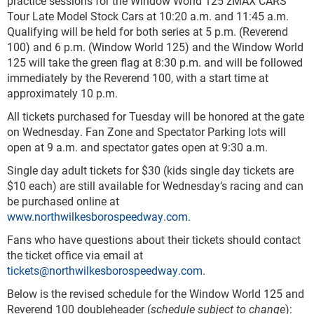
practice sessions for the Window World 125 zMAX CARS
Tour Late Model Stock Cars at 10:20 a.m. and 11:45 a.m.
Qualifying will be held for both series at 5 p.m. (Reverend
100) and 6 p.m. (Window World 125) and the Window World
125 will take the green flag at 8:30 p.m. and will be followed
immediately by the Reverend 100, with a start time at
approximately 10 p.m.
All tickets purchased for Tuesday will be honored at the gate
on Wednesday. Fan Zone and Spectator Parking lots will
open at 9 a.m. and spectator gates open at 9:30 a.m.
Single day adult tickets for $30 (kids single day tickets are
$10 each) are still available for Wednesday’s racing and can
be purchased online at
www.northwilkesborospeedway.com
.
Fans who have questions about their tickets should contact
the ticket office via email at
tickets@northwilkesborospeedway.com
.
Below is the revised schedule for the Window World 125 and
Reverend 100 doubleheader (
schedule subject to change
):