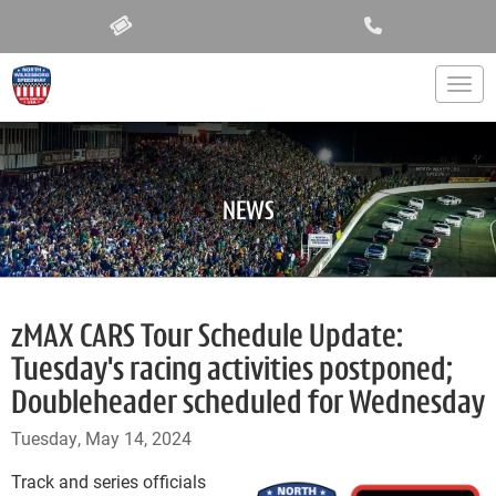
Togg
NEWS
zMAX CARS Tour Schedule Update:
Tuesday's racing activities postponed;
Doubleheader scheduled for Wednesday
Tuesday, May 14, 2024
Track and series officials