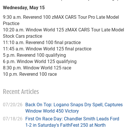
Wednesday, May 15
9:30 a.m. Reverend 100 zMAX CARS Tour Pro Late Model
Practice
10:20 a.m. Window World 125 zMAX CARS Tour Late Model
Stock Cars practice
11:10 a.m. Reverend 100 final practice
11:45 a.m. Window World 125 final practice
5 p.m. Reverend 100 qualifying
6 p.m. Window World 125 qualifying
8:30 p.m. Window World 125 race
10 p.m. Reverend 100 race
Recent Articles
07/20/26
Back On Top: Logano Snaps Dry Spell, Captures
Window World 450 Victory
07/18/26
First On Race Day: Chandler Smith Leads Ford
1-2 in Saturday's FaithFest 250 at North