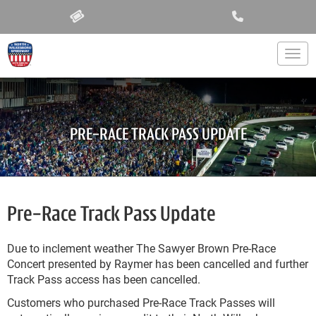
Togg
PRE-RACE TRACK PASS UPDATE
Pre-Race Track Pass Update
Due to inclement weather The Sawyer Brown Pre-Race
Concert presented by Raymer has been cancelled and further
Track Pass access has been cancelled.
Customers who purchased Pre-Race Track Passes will