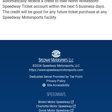
automatically receive a credit to their North Wilkesboro
Speedway Ticket account within the next 5 business days.
The credit will be good for any future ticket purchase at any
Speedway Motorsports facility.
©2026 Speedway Motorsports, LLC
https://www.speedwaymotorsports.com
Dedicated Server Provided by Tier Point
Privacy Policy
Site Accessibility
SPEEDWAYS
Bristol Motor Speedway
Charlotte Motor Speedway
Dover Motor Speedway