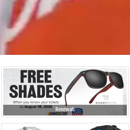
Renewals