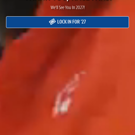
We'll See You In 2027!
LOCK IN FOR '27