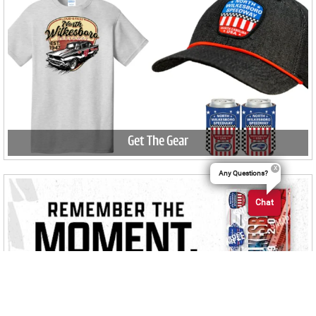
Get The Gear
Any Questions?
Chat