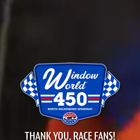
THANK YOU, RACE FANS!