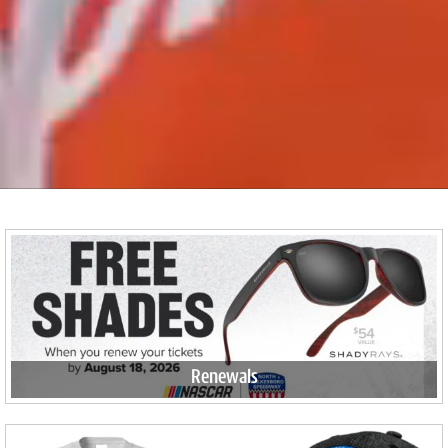
Renewals