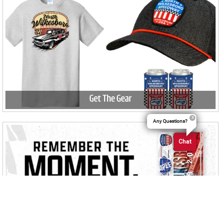
Get The Gear
Any Questions?
Chat