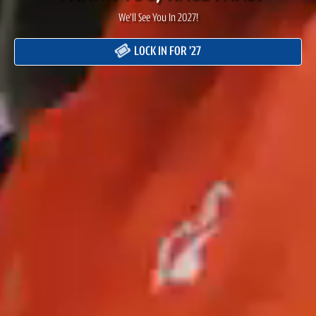
We'll See You In 2027!
LOCK IN FOR '27