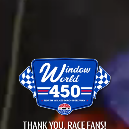
THANK YOU, RACE FANS!